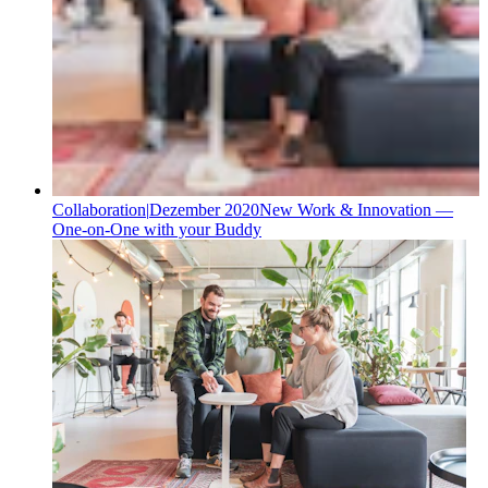
Collaboration
|
Dezember 2020
New Work & Innovation —
One-on-One with your Buddy