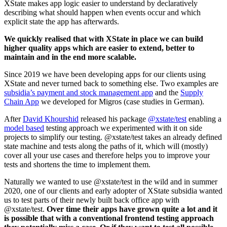
XState makes app logic easier to understand by declaratively
describing what should happen when events occur and which
explicit state the app has afterwards.
We quickly realised that with XState in place we can build
higher quality apps which are easier to extend, better to
maintain and in the end more scalable.
Since 2019 we have been developing apps for our clients using
XState and never turned back to something else. Two examples are
subsidia’s payment and stock management app
and the
Supply
Chain App
we developed for Migros (case studies in German).
After
David Khourshid
released his package
@xstate/test
enabling a
model based
testing approach we experimented with it on side
projects to simplify our testing. @xstate/test takes an already defined
state machine and tests along the paths of it, which will (mostly)
cover all your use cases and therefore helps you to improve your
tests and shortens the time to implement them.
Naturally we wanted to use @xstate/test in the wild and in summer
2020, one of our clients and early adopter of XState subsidia wanted
us to test parts of their newly built back office app with
@xstate/test.
Over time their apps have grown quite a lot and it
is possible that with a conventional frontend testing approach