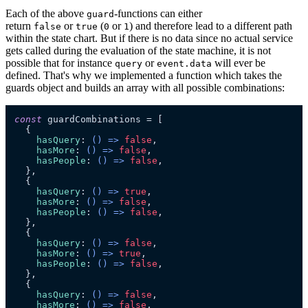
Each of the above
-functions can either
guard
return
or
(
or
) and therefore lead to a different path
false
true
0
1
within the state chart. But if there is no data since no actual service
gets called during the evaluation of the state machine, it is not
possible that for instance
or
will ever be
query
event.data
defined. That's why we implemented a function which takes the
guards object and builds an array with all possible combinations:
const
 guardCombinations = [

  {

hasQuery
: 
() =>
false
,

hasMore
: 
() =>
false
,

hasPeople
: 
() =>
false
,

  },

  {

hasQuery
: 
() =>
true
,

hasMore
: 
() =>
false
,

hasPeople
: 
() =>
false
,

  },

  {

hasQuery
: 
() =>
false
,

hasMore
: 
() =>
true
,

hasPeople
: 
() =>
false
,

  },

  {

hasQuery
: 
() =>
false
,

hasMore
: 
() =>
false
,
