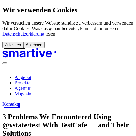
Wir verwenden Cookies
Wir versuchen unsere Website ständig zu verbessern und verwenden
dafür Cookies. Was das genau bedeutet, kannst du in unserer
Datenschutzerklärung
lesen.
Zulassen
Ablehnen
Angebot
Projekte
Agentur
Magazin
Kontakt
3 Problems We Encountered Using
@xstate/test With TestCafe — and Their
Solutions