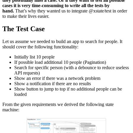
they potentially miss a case. Or if they want to test all possible
cases it is very time-consuming to write all the tests by
hand.
That’s why they wanted us to integrate @xstate/test in order
to make their lives easier.
The Test Case
Let us assume we needed to build an app to search for people. It
should cover the following functionality:
Initially list 10 people
If possible load additional 10 people (Pagination)
Search for specific person (with a debounce to reduce useless
API requests)
Show an error if there was a network problem
Show a notification if there are no results
Show button to jump to top if no additional people can be
loaded
From the given requirements we derived the following state
machine: