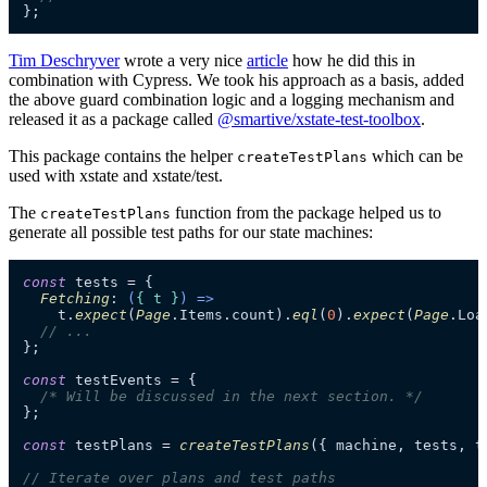
};
Tim Deschryver
wrote a very nice
article
how he did this in
combination with Cypress. We took his approach as a basis, added
the above guard combination logic and a logging mechanism and
released it as a package called
@smartive/xstate-test-toolbox
.
This package contains the helper
which can be
createTestPlans
used with xstate and xstate/test.
The
function from the package helped us to
createTestPlans
generate all possible test paths for our state machines:
const
 tests = {

Fetching
: 
(
{ t }
) =>
    t.
expect
(
Page
.
Items
.
count
).
eql
(
0
).
expect
(
Page
.
Loa
// ...
};

const
 testEvents = {

/* Will be discussed in the next section. */
};

const
 testPlans = 
createTestPlans
({ machine, tests, t
// Iterate over plans and test paths