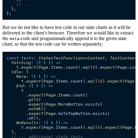
// ...
  },

};
But we do not like to have test code in our state charts as it will be
delivered to the client’s browser. Therefore we would like to extract
the
-code and programmatically append it to the given state
meta
chart, so that the test code can be written separately:
const
tests
: 
StatesTestFunctions
<
Context
, 
TestContext
Fetching
: 
(
{ t }
) =>
    t.
expect
(
Page
.
Items
.
count
).
eql
(
0
).
expect
(
Page
.
Loa
Idle
: {

More
: 
(
{ t }
) =>
      t.
expect
(
Page
.
Items
.
count
).
eql
(
10
).
expect
(
Page
.
End
: 
(
{ t }
) =>
      t

        .
expect
(
Page
.
Items
.
count
)

        .
gt
(
0
)

        .
expect
(
Page
.
MoreButton
.
exists
)

        .
notOk
()

        .
expect
(
Page
.
GoToTopButton
.
exists
)

        .
ok
(),

NoResults
: 
(
{ t }
) =>
      t.
expect
(
Page
.
Items
.
count
).
eql
(
0
).
expect
(
Page
.
N
  },

// ... additional state tests