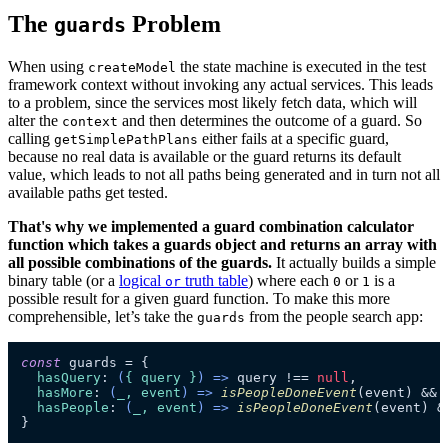
The
Problem
guards
When using
the state machine is executed in the test
createModel
framework context without invoking any actual services. This leads
to a problem, since the services most likely fetch data, which will
alter the
and then determines the outcome of a guard. So
context
calling
either fails at a specific guard,
getSimplePathPlans
because no real data is available or the guard returns its default
value, which leads to not all paths being generated and in turn not all
available paths get tested.
That's why we implemented a guard combination calculator
function which takes a guards object and returns an array with
all possible combinations of the guards.
It actually builds a simple
binary table (or a
logical
truth table
) where each
or
is a
or
0
1
possible result for a given guard function. To make this more
comprehensible, let’s take the
from the people search app:
guards
const
 guards = {

hasQuery
: 
(
{ query }
) =>
 query !== 
null
,

hasMore
: 
(
_, event
) =>
isPeopleDoneEvent
(event) && 
hasPeople
: 
(
_, event
) =>
isPeopleDoneEvent
(event) &
}