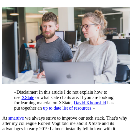
«
Disclaimer: In this article I do not explain how to
use
XState
or what state charts are. If you are looking
for learning material on XState,
David Khourshid
has
put together an
up to date list of resources
.
»
At
smartive
we always strive to improve our tech stack. That’s why
after my colleague
Robert Vogt
told me about XState and its
advantages in early 2019 I almost instantly fell in love with it.