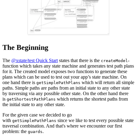
The Beginning
The
@xstate/test Quick Start
states that there is the
-
createModel
function which takes any state machine and generates test path plans
for it. The created model exposes two functions to generate these
plans which can be used to test out your app’s state machine. On
one hand there is
which will return all simple
getSimplePathPlans
paths. Simple paths are paths from an initial state to any other state
by traversing via any possible other state. On the other hand there
is
which returns the shortest paths from
getShortestPathPlans
the initial state to any other state.
For the given case we decided to go
with
since we like to test every possible state
getSimplePathPlans
traversal combination. And that's where we encounter our first
problem: the
.
guards