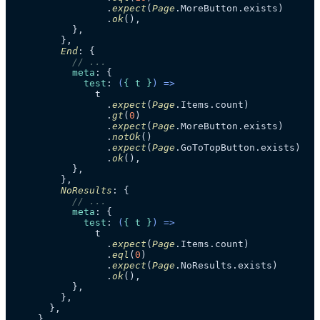
                .
expect
(
Page
.
MoreButton
.
exists
)

                .
ok
(),

          },

        },

End
: {

// ...
meta
: {

test
: 
(
{ t }
) =>
              t

                .
expect
(
Page
.
Items
.
count
)

                .
gt
(
0
)

                .
expect
(
Page
.
MoreButton
.
exists
)

                .
notOk
()

                .
expect
(
Page
.
GoToTopButton
.
exists
)

                .
ok
(),

          },

        },

NoResults
: {

// ...
meta
: {

test
: 
(
{ t }
) =>
              t

                .
expect
(
Page
.
Items
.
count
)

                .
eql
(
0
)

                .
expect
(
Page
.
NoResults
.
exists
)

                .
ok
(),

          },

        },

      },

    },
