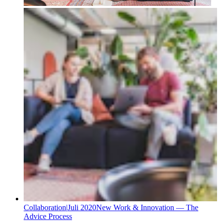
Collaboration
|
Juli 2020
New Work & Innovation — The
Advice Process