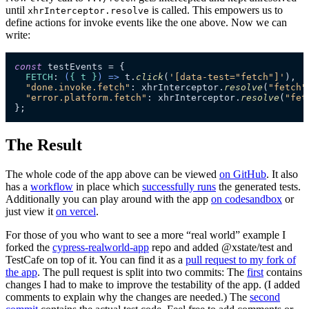
until
is called. This empowers us to
xhrInterceptor.resolve
define actions for invoke events like the one above. Now we can
write:
const
 testEvents = {

FETCH
: 
(
{ t }
) =>
 t.
click
(
'[data-test="fetch"]'
),

"done.invoke.fetch"
: xhrInterceptor.
resolve
(
"fetch"
"error.platform.fetch"
: xhrInterceptor.
resolve
(
"fet
};
The Result
The whole code of the app above can be viewed
on GitHub
. It also
has a
workflow
in place which
successfully runs
the generated tests.
Additionally you can play around with the app
on codesandbox
or
just view it
on vercel
.
For those of you who want to see a more “real world” example I
forked the
cypress-realworld-app
repo and added @xstate/test and
TestCafe on top of it. You can find it as a
pull request to my fork of
the app
. The pull request is split into two commits: The
first
contains
changes I had to make to improve the testability of the app. (I added
comments to explain why the changes are needed.) The
second