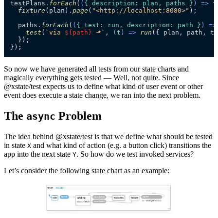
testPlans.
forEach
(
(
{ description: plan, paths }
) =>
 {

fixture
(plan).
page
(
"<http://localhost:8080>"
);

  paths.
forEach
(
(
{ test: run, description: path }
) =>
test
(
`via 
${path}
 ⬏`
, 
(
t
) =>
run
({ plan, path, t 
  });

});
So now we have generated all tests from our state charts and
magically everything gets tested — Well, not quite. Since
@xstate/test expects us to define what kind of user event or other
event does execute a state change, we ran into the next problem.
The
Problem
async
The idea behind @xstate/test is that we define what should be tested
in state
and what kind of action (e.g. a button click) transitions the
X
app into the next state
. So how do we test invoked services?
Y
Let’s consider the following state chart as an example: