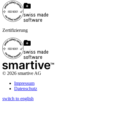
Zertifizierung
©
2026
smartive AG
Impressum
Datenschutz
switch to english