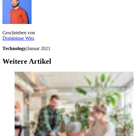
Geschrieben von
Dominique
Wirz
Technology
|
Januar 2021
Weitere Artikel