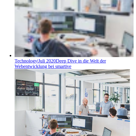
Technology
|
Juli 2020
Deep Dive in die Welt der
Webentwicklung bei smartive