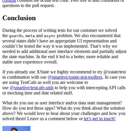
commit
contains the actual test code. Feel free to add comments or
questions to the pull request.
Conclusion
During the process of writing tests for our customer we solved
the
,
and
problem. We also encountered that
guards
meta
async
several states didn’t have an appropriate UI representation and
couldn’t be tested the way it was implemented. That’s why we
needed to add additional user interface elements and partially adjust
the state machine. In the end it led to a better, more reliable and
stable user experience overall.
If you already use XState we highly recommend to try @xstate/test
in combination with our
@smartive/xstate-test-toolbox
. In case you
are using TestCafe as well you are welcome to
use
@smartive/testcafe-utils
to help you with intercepting API calls
or mocking time and date related stuff.
What do you use as user interface and/or data state management?
How do you test these apps? What do you think about the solution
above? We would love to hear about your challenges and how you
solved them! Leave us a comment below or
let’s get in touch!