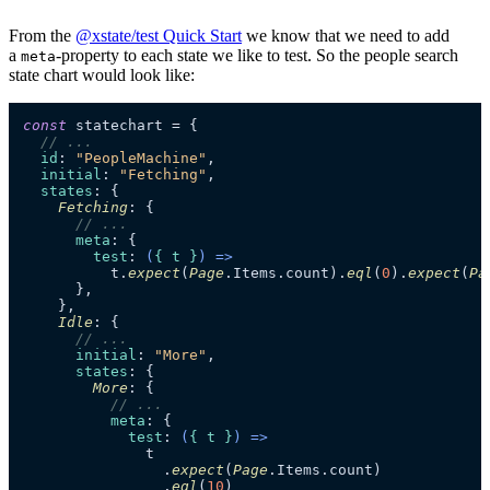
From the
@xstate/test Quick Start
we know that we need to add
a
-property to each state we like to test. So the people search
meta
state chart would look like:
const
 statechart = {

// ...
id
: 
"PeopleMachine"
,

initial
: 
"Fetching"
,

states
: {

Fetching
: {

// ...
meta
: {

test
: 
(
{ t }
) =>
          t.
expect
(
Page
.
Items
.
count
).
eql
(
0
).
expect
(
Pa
      },

    },

Idle
: {

// ...
initial
: 
"More"
,

states
: {

More
: {

// ...
meta
: {

test
: 
(
{ t }
) =>
              t

                .
expect
(
Page
.
Items
.
count
)

                .
eql
(
10
)
