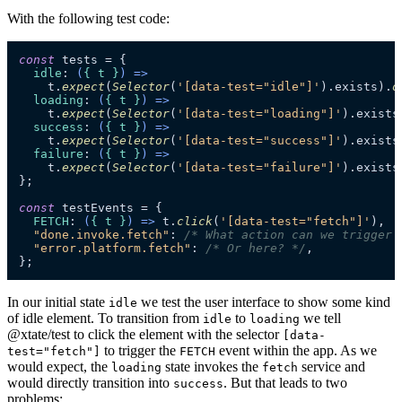
With the following test code:
const
 tests = {

idle
: 
(
{ t }
) =>
    t.
expect
(
Selector
(
'[data-test="idle"]'
).
exists
).
o
loading
: 
(
{ t }
) =>
    t.
expect
(
Selector
(
'[data-test="loading"]'
).
exists
success
: 
(
{ t }
) =>
    t.
expect
(
Selector
(
'[data-test="success"]'
).
exists
failure
: 
(
{ t }
) =>
    t.
expect
(
Selector
(
'[data-test="failure"]'
).
exists
};

const
 testEvents = {

FETCH
: 
(
{ t }
) =>
 t.
click
(
'[data-test="fetch"]'
),

"done.invoke.fetch"
: 
/* What action can we trigger 
"error.platform.fetch"
: 
/* Or here? */
,

};
In our initial state
we test the user interface to show some kind
idle
of idle element. To transition from
to
we tell
idle
loading
@xtate/test to click the element with the selector
[data-
to trigger the
event within the app. As we
test="fetch"]
FETCH
would expect, the
state invokes the
service and
loading
fetch
would directly transition into
. But that leads to two
success
problems: