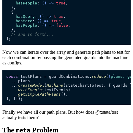
hasPeople
: 
() =>
true
,

  },

  {

hasQuery
: 
() =>
true
,

hasMore
: 
() =>
true
,

hasPeople
: 
() =>
false
,

  },

// and so forth...
];
Now we can iterate over the array and generate path plans to test for
each combination by passing the generated guards into the machine
as configs.
const
 testPlans = guardCombinations.
reduce
(
(
plans, gu
  ...plans,

  ...
createModel
(
Machine
(statechartToTest, { guards })
    .
withEvents
(testEvents)

    .
getSimplePathPlans
(),

], []);
Finally we have all our path plans. But how does @xstate/test
actually tests them?
The
Problem
meta