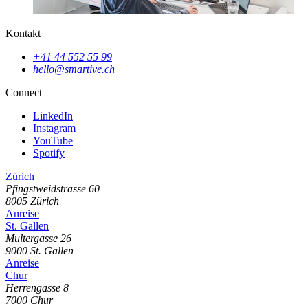
Kontakt
+41 44 552 55 99
hello@smartive.ch
Connect
LinkedIn
Instagram
YouTube
Spotify
Zürich
Pfingstweidstrasse
60
8005
Zürich
Anreise
St. Gallen
Multergasse
26
9000
St. Gallen
Anreise
Chur
Herrengasse
8
7000
Chur