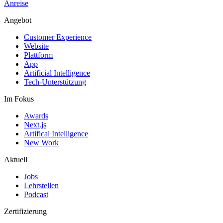
Anreise
Angebot
Customer Experience
Website
Plattform
App
Artificial Intelligence
Tech-Unterstützung
Im Fokus
Awards
Next.js
Artifical Intelligence
New Work
Aktuell
Jobs
Lehrstellen
Podcast
Zertifizierung