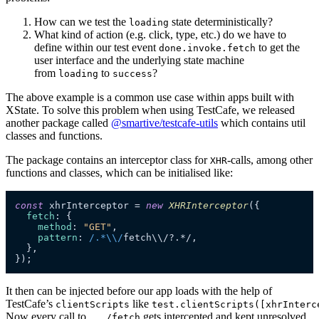
How can we test the
state deterministically?
loading
What kind of action (e.g. click, type, etc.) do we have to
define within our test event
to get the
done.invoke.fetch
user interface and the underlying state machine
from
to
?
loading
success
The above example is a common use case within apps built with
XState. To solve this problem when using TestCafe, we released
another package called
@smartive/testcafe-utils
which contains util
classes and functions.
The package contains an interceptor class for
-calls, among other
XHR
functions and classes, which can be initialised like:
const
 xhrInterceptor = 
new
XHRInterceptor
({

fetch
: { 

method
: 
"GET"
,  

pattern
: 
/.*\\/
fetch\\/?.*/,

  },

});
It then can be injected before our app loads with the help of
TestCafe’s
like
clientScripts
test.clientScripts([xhrInterc
Now every call to
gets intercepted and kept unresolved
.../fetch