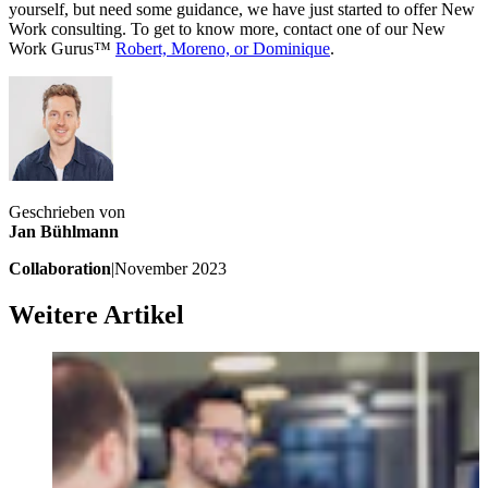
yourself, but need some guidance, we have just started to offer New
Work consulting. To get to know more, contact one of our New
Work Gurus™
Robert, Moreno, or Dominique
.
Geschrieben von
Jan Bühlmann
Collaboration
|
November 2023
Weitere Artikel