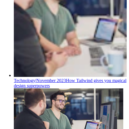
Technology
|
November 2023
How Tailwind gives you magical
design superpowers