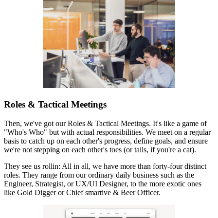
Roles & Tactical Meetings
Then, we've got our Roles & Tactical Meetings. It's like a game of
"Who's Who" but with actual responsibilities. We meet on a regular
basis to catch up on each other's progress, define goals, and ensure
we're not stepping on each other's toes (or tails, if you're a cat).
They see us rollin: All in all, we have more than forty-four distinct
roles. They range from our ordinary daily business such as the
Engineer, Strategist, or UX/UI Designer, to the more exotic ones
like Gold Digger or Chief smartive & Beer Officer.