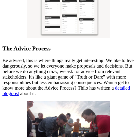
The Advice Process
Be advised, this is where things really get interesting. We like to live
dangerously, so we let everyone make proposals and decisions. But
before we do anything crazy, we ask for advice from relevant
stakeholders. It's like a giant game of "Truth or Dare" with more
responsibilities but less embarrassing consequences. Wanna get to
know more about the Advice Process? Thilo has written a
detailed
blogpost
about it.