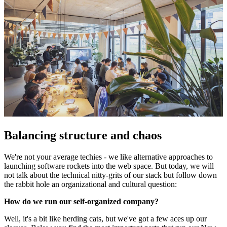
Balancing structure and chaos
We're not your average techies - we like alternative approaches to
launching software rockets into the web space. But today, we will
not talk about the technical nitty-grits of our stack but follow down
the rabbit hole an organizational and cultural question:
How do we run our self-organized company?
Well, it's a bit like herding cats, but we've got a few aces up our