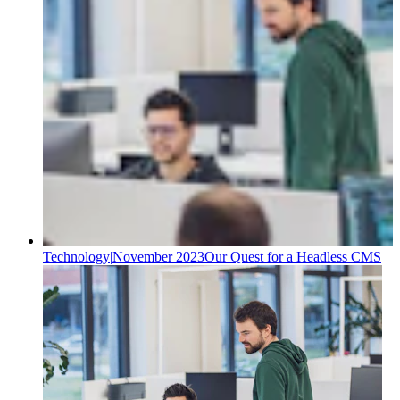
Technology
|
November 2023
Our Quest for a Headless CMS