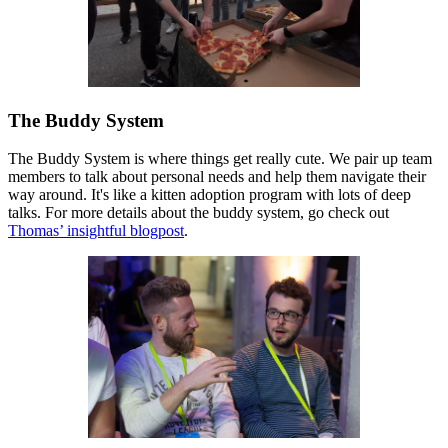
The Buddy System
The Buddy System is where things get really cute. We pair up team
members to talk about personal needs and help them navigate their
way around. It's like a kitten adoption program with lots of deep
talks. For more details about the buddy system, go check out
Thomas’ insightful blogpost
.