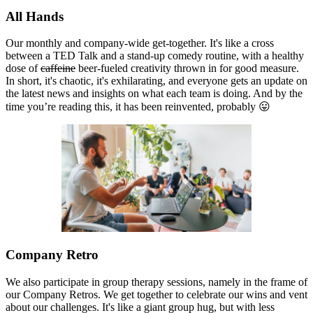
All Hands
Our monthly and company-wide get-together. It's like a cross
between a TED Talk and a stand-up comedy routine, with a healthy
dose of
caffeine
beer-fueled creativity thrown in for good measure.
In short, it's chaotic, it's exhilarating, and everyone gets an update on
the latest news and insights on what each team is doing. And by the
time you’re reading this, it has been reinvented, probably 😛
Company Retro
We also participate in group therapy sessions, namely in the frame of
our Company Retros. We get together to celebrate our wins and vent
about our challenges. It's like a giant group hug, but with less