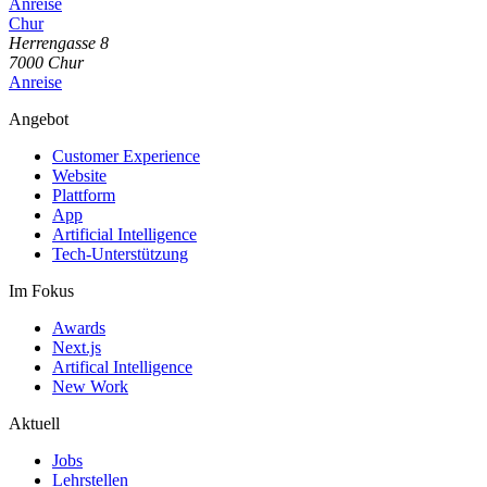
Anreise
Chur
Herrengasse
8
7000
Chur
Anreise
Angebot
Customer Experience
Website
Plattform
App
Artificial Intelligence
Tech-Unterstützung
Im Fokus
Awards
Next.js
Artifical Intelligence
New Work
Aktuell
Jobs
Lehrstellen