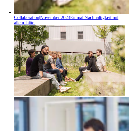
Collaboration
|
November 2023
Einmal Nachhaltigkeit mit
allem, bitte.