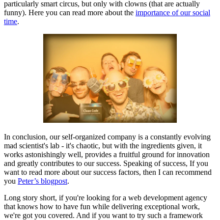
particularly smart circus, but only with clowns (that are actually
funny). Here you can read more about the
importance of our social
time
.
In conclusion, our self-organized company is a constantly evolving
mad scientist's lab - it's chaotic, but with the ingredients given, it
works astonishingly well, provides a fruitful ground for innovation
and greatly contributes to our success. Speaking of success, If you
want to read more about our success factors, then I can recommend
you
Peter’s blogpost
.
Long story short, if you're looking for a web development agency
that knows how to have fun while delivering exceptional work,
we're got you covered. And if you want to try such a framework