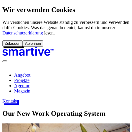
Wir verwenden Cookies
Wir versuchen unsere Website ständig zu verbessern und verwenden
dafür Cookies. Was das genau bedeutet, kannst du in unserer
Datenschutzerklärung
lesen.
Zulassen
Ablehnen
Angebot
Projekte
Agentur
Magazin
Kontakt
Our New Work Operating System