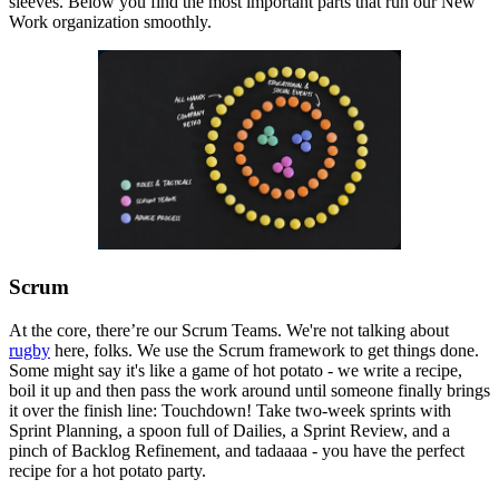
sleeves. Below you find the most important parts that run our New
Work organization smoothly.
Scrum
At the core, there’re our Scrum Teams. We're not talking about
rugby
here, folks. We use the Scrum framework to get things done.
Some might say it's like a game of hot potato - we write a recipe,
boil it up and then pass the work around until someone finally brings
it over the finish line: Touchdown! Take two-week sprints with
Sprint Planning, a spoon full of Dailies, a Sprint Review, and a
pinch of Backlog Refinement, and tadaaaa - you have the perfect
recipe for a hot potato party.