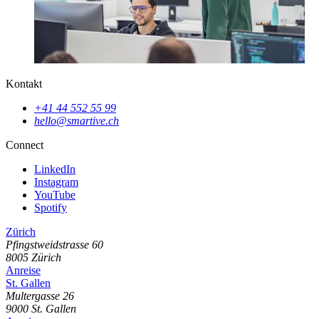
Kontakt
+41 44 552 55 99
hello@smartive.ch
Connect
LinkedIn
Instagram
YouTube
Spotify
Zürich
Pfingstweidstrasse
60
8005
Zürich
Anreise
St. Gallen
Multergasse
26
9000
St. Gallen