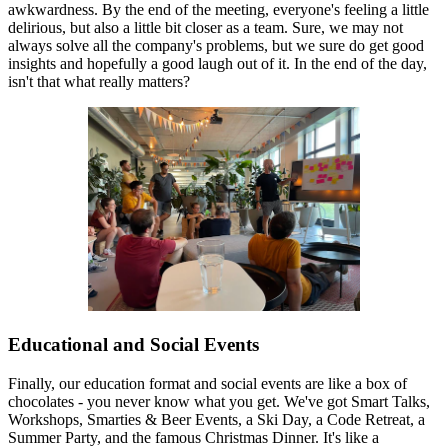
awkwardness. By the end of the meeting, everyone's feeling a little
delirious, but also a little bit closer as a team. Sure, we may not
always solve all the company's problems, but we sure do get good
insights and hopefully a good laugh out of it. In the end of the day,
isn't that what really matters?
Educational and Social Events
Finally, our education format and social events are like a box of
chocolates - you never know what you get. We've got Smart Talks,
Workshops, Smarties & Beer Events, a Ski Day, a Code Retreat, a
Summer Party, and the famous Christmas Dinner. It's like a