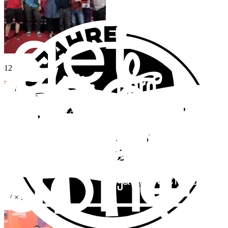
12
×
Bronze
27
×
Shortlist