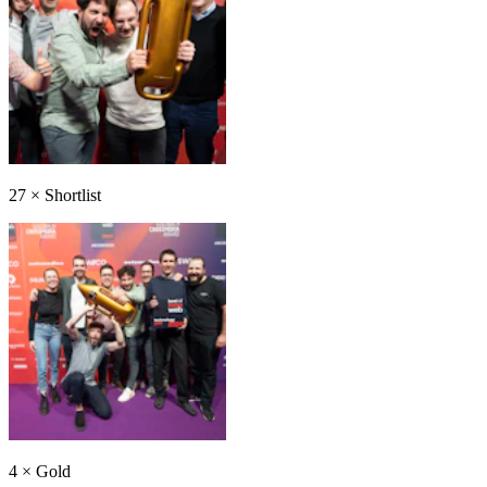
27
×
Shortlist
4
×
Gold