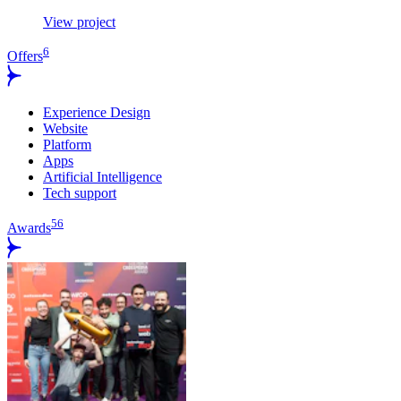
View project
6
Offers
Experience Design
Website
Platform
Apps
Artificial Intelligence
Tech support
56
Awards