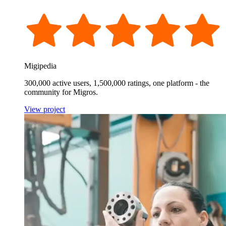
Migipedia
300,000 active users, 1,500,000 ratings, one platform - the
community for Migros.
View project