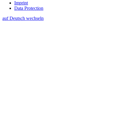
Imprint
Data Protection
auf Deutsch wechseln