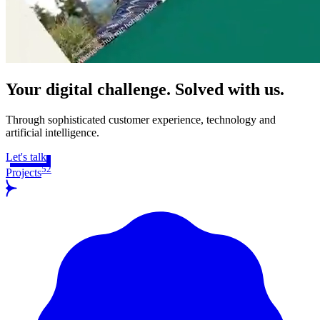
Your digital challenge. Solved with us.
Through sophisticated customer experience, technology and
artificial intelligence.
Let's talk
52
Projects