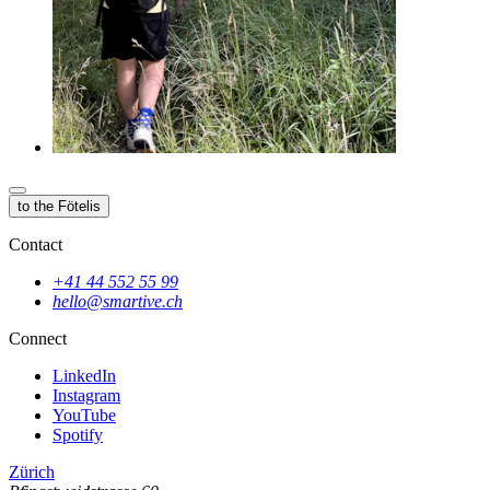
to the Fötelis
Contact
+41 44 552 55 99
hello@smartive.ch
Connect
LinkedIn
Instagram
YouTube
Spotify
Zürich