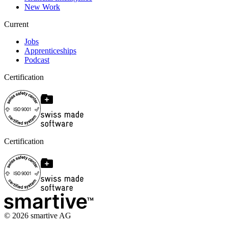
New Work
Current
Jobs
Apprenticeships
Podcast
Certification
Certification
©
2026
smartive AG