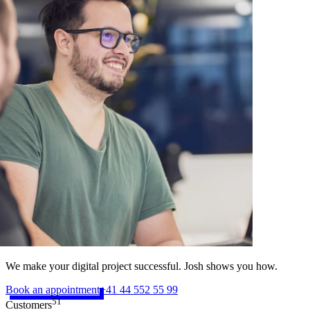
We make your digital project successful. Josh shows you how.
Book an appointment
+41 44 552 55 99
51
Customers