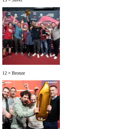
12
×
Bronze