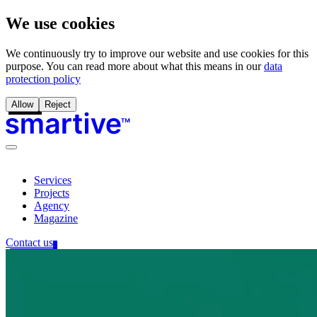
We use cookies
We continuously try to improve our website and use cookies for this
purpose. You can read more about what this means in our
data
protection policy
Allow
Reject
Services
Projects
Agency
Magazine
Contact us