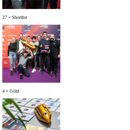
27
×
Shortlist
4
×
Gold