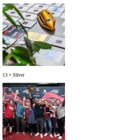
13
×
Silver