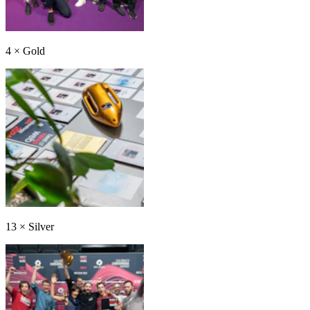
4
×
Gold
13
×
Silver