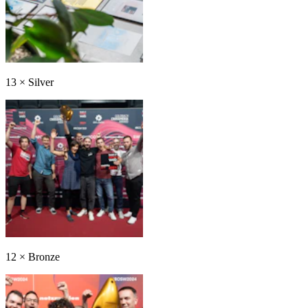
13
×
Silver
12
×
Bronze