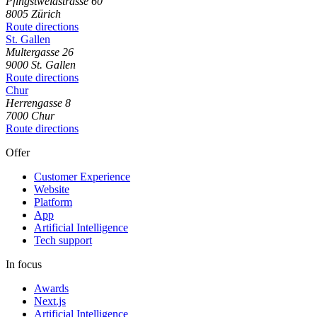
Pfingstweidstrasse
60
8005
Zürich
Route directions
St. Gallen
Multergasse
26
9000
St. Gallen
Route directions
Chur
Herrengasse
8
7000
Chur
Route directions
Offer
Customer Experience
Website
Platform
App
Artificial Intelligence
Tech support
In focus
Awards
Next.js
Artificial Intelligence