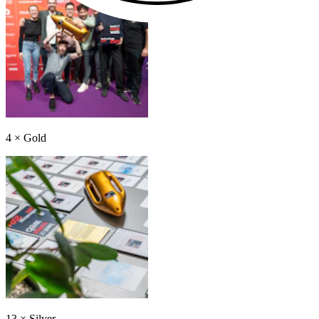
4
×
Gold
13
×
Silver