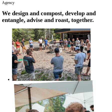
Agency
We design and compost, develop and
entangle, advise and roast, together.