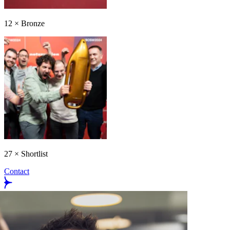
12
×
Bronze
27
×
Shortlist
Contact