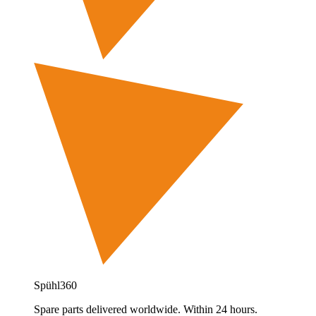
Spühl360
Spare parts delivered worldwide. Within 24 hours.