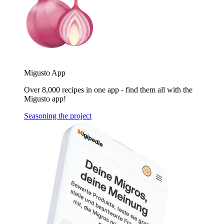
Migusto App
Over 8,000 recipes in one app - find them all with the
Migusto app!
Seasoning the project