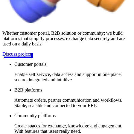
Whether customer portal, B2B solution or community: we build
platforms that simplify processes, exchange data securely and are
used on a daily basis.
Discuss project
Customer portals
Enable self-service, data access and support in one place.
secure, integrated and intuitive.
B2B platforms
Automate orders, partner communication and workflows.
Stable, scalable and connected to your ERP.
Community platforms
Create spaces for exchange, knowledge and engagement.
With features that users really need.