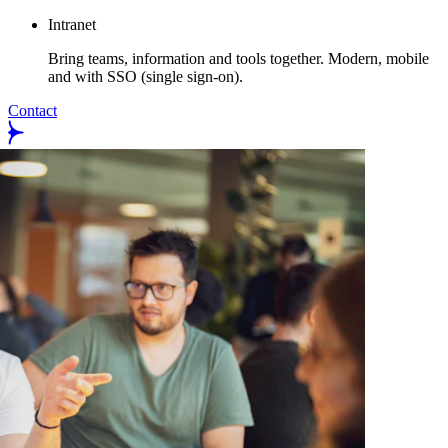
Intranet
Bring teams, information and tools together. Modern, mobile
and with SSO (single sign-on).
Contact