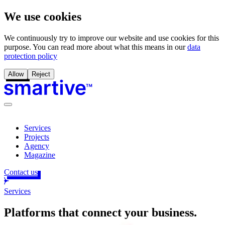
We use cookies
We continuously try to improve our website and use cookies for this
purpose. You can read more about what this means in our
data
protection policy
Allow
Reject
Services
Projects
Agency
Magazine
Contact us
Services
Platforms that connect your business
.