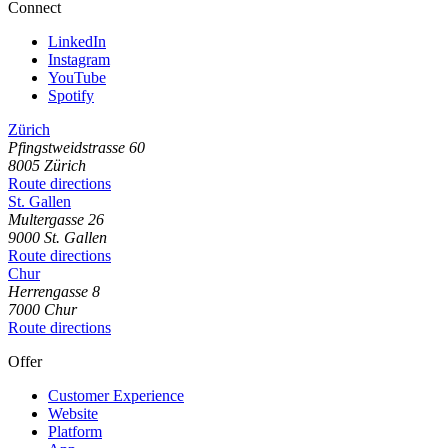
Connect
LinkedIn
Instagram
YouTube
Spotify
Zürich
Pfingstweidstrasse
60
8005
Zürich
Route directions
St. Gallen
Multergasse
26
9000
St. Gallen
Route directions
Chur
Herrengasse
8
7000
Chur
Route directions
Offer
Customer Experience
Website
Platform