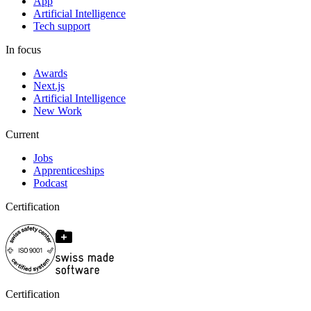
App
Artificial Intelligence
Tech support
In focus
Awards
Next.js
Artificial Intelligence
New Work
Current
Jobs
Apprenticeships
Podcast
Certification
Certification