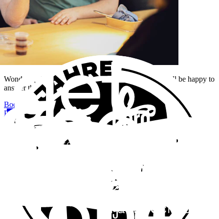
Wondering how we build complex platforms? Peter will be happy to
answer them.
Book an appointment
+41 44 552 55 99
Projects
3
Platforms from our hand