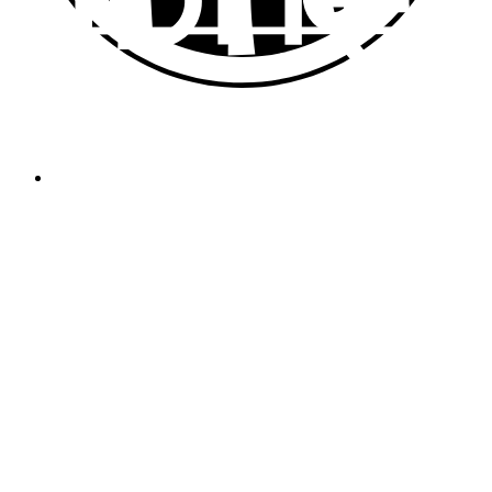
Platform for independent asset management