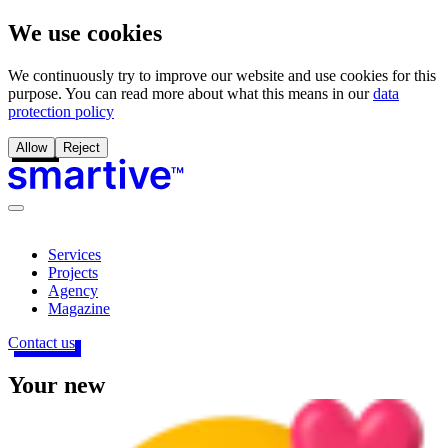
We use cookies
We continuously try to improve our website and use cookies for this
purpose. You can read more about what this means in our
data
protection policy
Allow
Reject
Services
Projects
Agency
Magazine
Contact us
Your
new