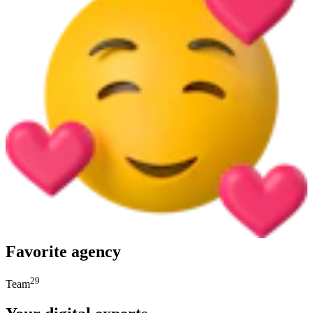
Favorite agency
29
Team