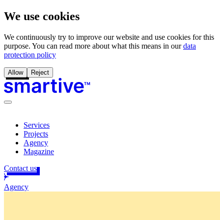
We use cookies
We continuously try to improve our website and use cookies for this
purpose. You can read more about what this means in our
data
protection policy
Allow
Reject
Services
Projects
Agency
Magazine
Contact us
Agency