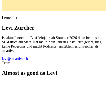
Lernender
Levi
Zürcher
Ist aktuell noch im Basislehrjahr, ab Sommer 2026 dann bei uns im
SG-Office am Start. Hat mal für ein Jahr in Costa Rica gelebt, mag
keine Peperonis und macht Podcasts - angeblich erfolgreicher als
smartive
levi@smartive.ch
Team
Almost as good as Levi