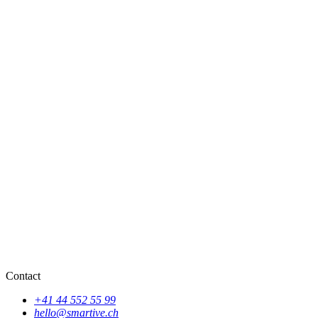
Contact
+41 44 552 55 99
hello@smartive.ch