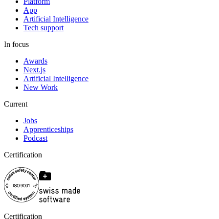
Platform
App
Artificial Intelligence
Tech support
In focus
Awards
Next.js
Artificial Intelligence
New Work
Current
Jobs
Apprenticeships
Podcast
Certification
Certification