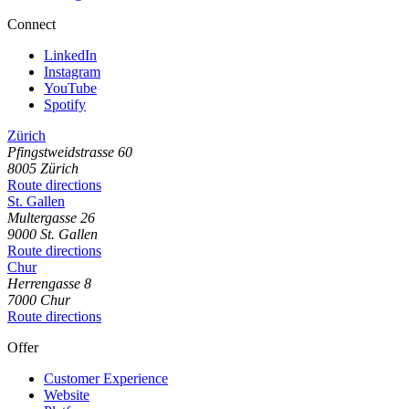
Connect
LinkedIn
Instagram
YouTube
Spotify
Zürich
Pfingstweidstrasse
60
8005
Zürich
Route directions
St. Gallen
Multergasse
26
9000
St. Gallen
Route directions
Chur
Herrengasse
8
7000
Chur
Route directions
Offer
Customer Experience
Website