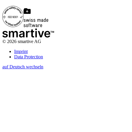
©
2026
smartive AG
Imprint
Data Protection
auf Deutsch wechseln