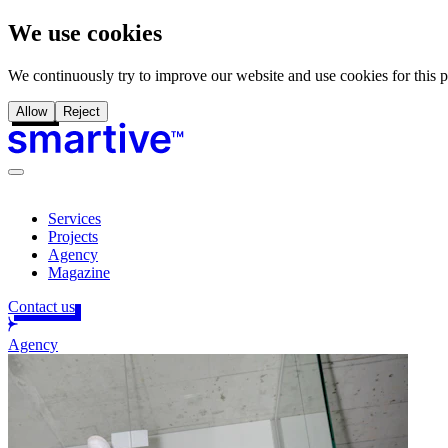
We use cookies
We continuously try to improve our website and use cookies for this 
Allow
Reject
Services
Projects
Agency
Magazine
Contact us
Agency