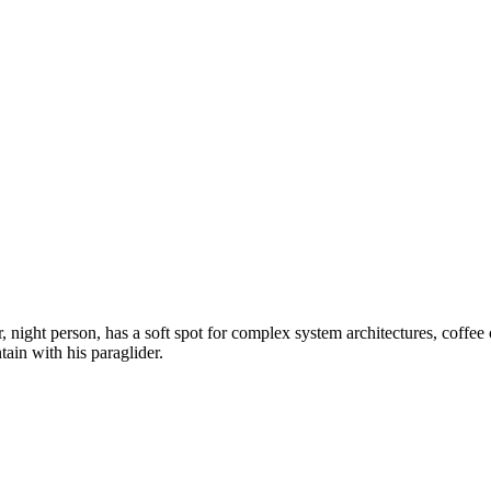
ight person, has a soft spot for complex system architectures, coffee c
tain with his paraglider.