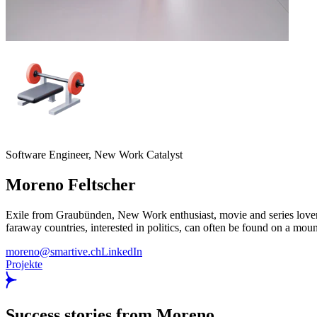
Software Engineer, New Work Catalyst
Moreno
Feltscher
Exile from Graubünden, New Work enthusiast, movie and series lover, n
faraway countries, interested in politics, can often be found on a moun
moreno@smartive.ch
LinkedIn
Projekte
Success stories from Moreno