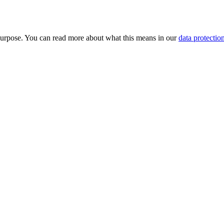
purpose. You can read more about what this means in our
data protectio