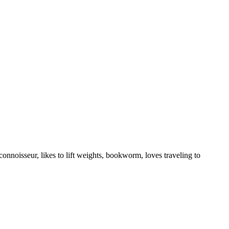
onnoisseur, likes to lift weights, bookworm, loves traveling to