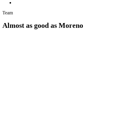
Team
Almost as good as Moreno
Optimatik: Tech support for SaaS in the energy sector