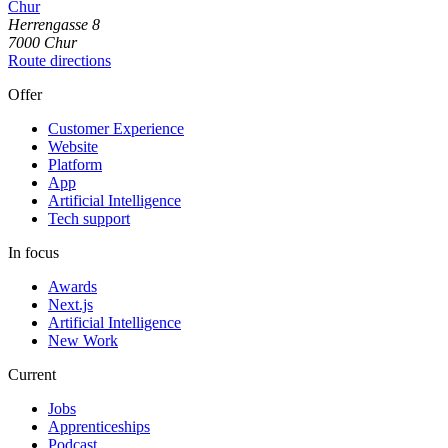
Chur
Herrengasse
8
7000
Chur
Route directions
Offer
Customer Experience
Website
Platform
App
Artificial Intelligence
Tech support
In focus
Awards
Next.js
Artificial Intelligence
New Work
Current
Jobs
Apprenticeships
Podcast