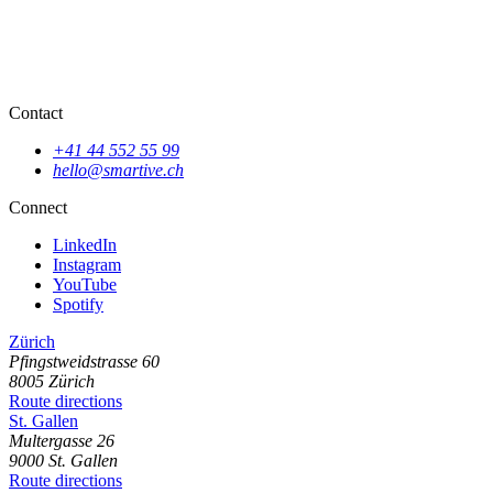
Contact
+41 44 552 55 99
hello@smartive.ch
Connect
LinkedIn
Instagram
YouTube
Spotify
Zürich
Pfingstweidstrasse
60
8005
Zürich
Route directions
St. Gallen
Multergasse
26
9000
St. Gallen
Route directions