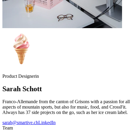
Product Designerin
Sarah
Schott
Franco-Allemande from the canton of Grisons with a passion for all
aspects of mountain sports, but also for music, food, and CrossFit.
Always has 37 side projects on the go, such as her ice cream label.
sarah@smartive.ch
LinkedIn
Team