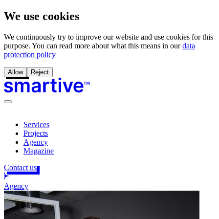
We use cookies
We continuously try to improve our website and use cookies for this
purpose. You can read more about what this means in our
data
protection policy
Allow
Reject
Services
Projects
Agency
Magazine
Contact us
Agency