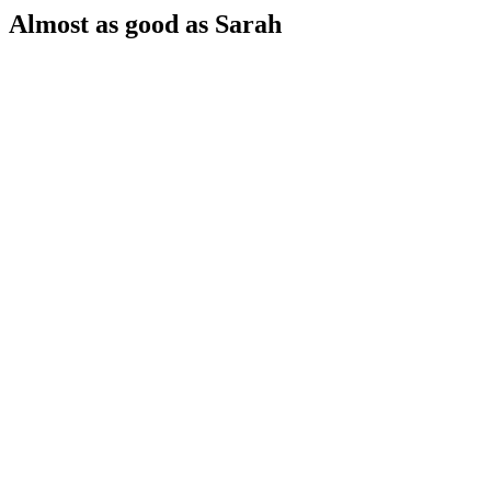
Almost as good as Sarah