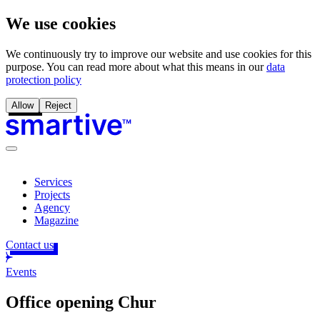
We use cookies
We continuously try to improve our website and use cookies for this
purpose. You can read more about what this means in our
data
protection policy
Allow
Reject
Services
Projects
Agency
Magazine
Contact us
Events
Office opening Chur