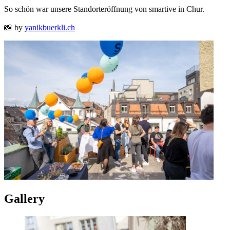
So schön war unsere Standorteröffnung von smartive in Chur.
📸 by
yanikbuerkli.ch
Gallery