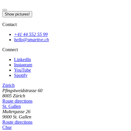
Show pictures!
Contact
+41 44 552 55 99
hello@smartive.ch
Connect
LinkedIn
Instagram
YouTube
Spotify
Zürich
Pfingstweidstrasse
60
8005
Zürich
Route directions
St. Gallen
Multergasse
26
9000
St. Gallen
Route directions
Chur