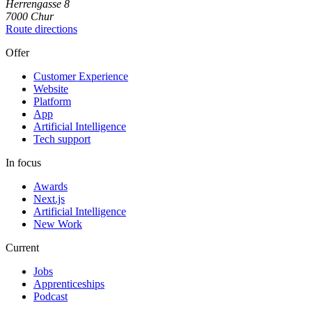
Herrengasse
8
7000
Chur
Route directions
Offer
Customer Experience
Website
Platform
App
Artificial Intelligence
Tech support
In focus
Awards
Next.js
Artificial Intelligence
New Work
Current
Jobs
Apprenticeships
Podcast