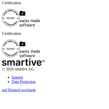
Certification
Certification
©
2026
smartive AG
Imprint
Data Protection
auf Deutsch wechseln