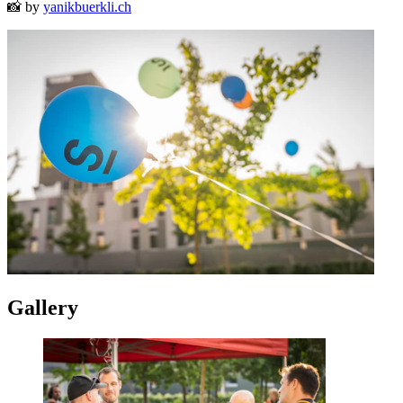
📸 by
yanikbuerkli.ch
Gallery