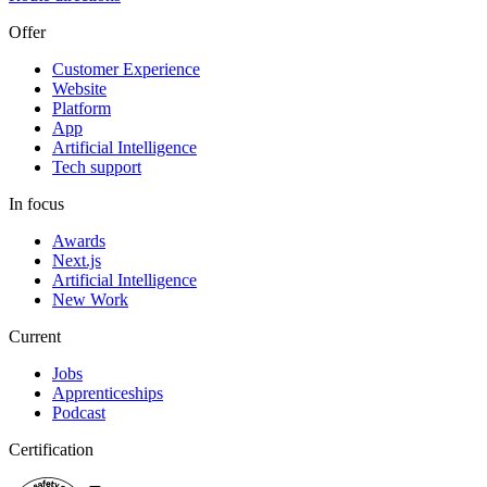
Offer
Customer Experience
Website
Platform
App
Artificial Intelligence
Tech support
In focus
Awards
Next.js
Artificial Intelligence
New Work
Current
Jobs
Apprenticeships
Podcast
Certification