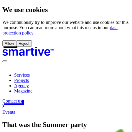
We use cookies
We continuously try to improve our website and use cookies for this
purpose. You can read more about what this means in our
data
protection policy
Allow
Reject
Services
Projects
Agency
Magazine
Contact us
Events
That was the
Summer party