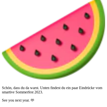
Schön, dass du da warst. Unten findest du ein paar Eindrücke vom
smartive Sommerfest 2023.
See you next year. 🫶