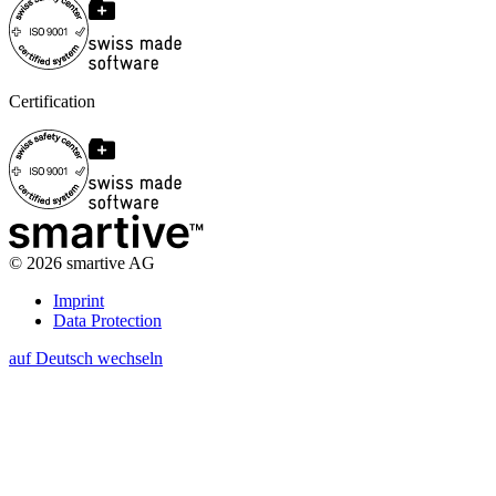
Certification
©
2026
smartive AG
Imprint
Data Protection
auf Deutsch wechseln