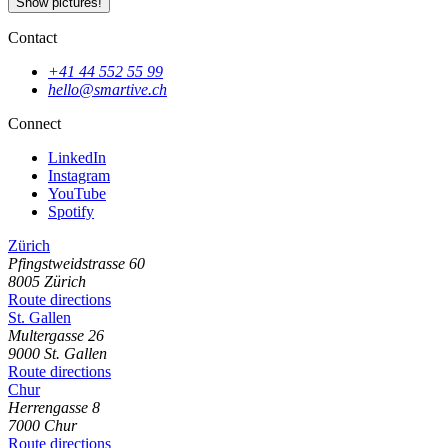
Show pictures!
Contact
+41 44 552 55 99
hello@smartive.ch
Connect
LinkedIn
Instagram
YouTube
Spotify
Zürich
Pfingstweidstrasse
60
8005
Zürich
Route directions
St. Gallen
Multergasse
26
9000
St. Gallen
Route directions
Chur
Herrengasse
8
7000
Chur
Route directions