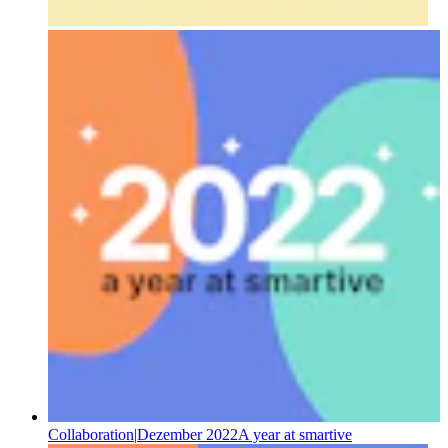
Collaboration
|
Dezember 2022
A year at smartive