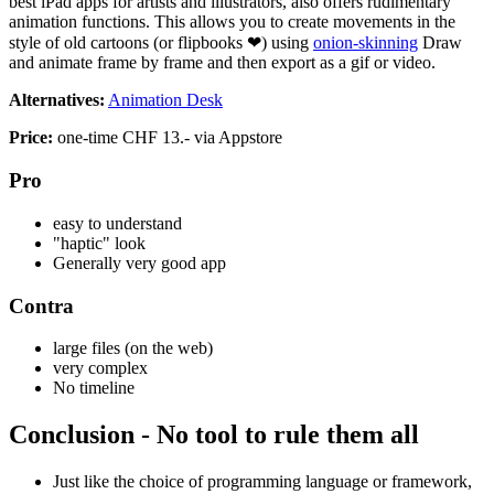
best iPad apps for artists and illustrators, also offers rudimentary
animation functions. This allows you to create movements in the
style of old cartoons (or flipbooks ❤) using
onion-skinning
Draw
and animate frame by frame and then export as a gif or video.
Alternatives:
Animation Desk
Price:
one-time CHF 13.- via Appstore
Pro
easy to understand
"haptic" look
Generally very good app
Contra
large files (on the web)
very complex
No timeline
Conclusion - No tool to rule them all
Just like the choice of programming language or framework,