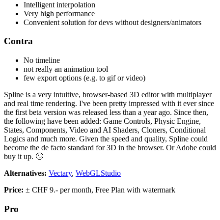
Intelligent interpolation
Very high performance
Convenient solution for devs without designers/animators
Contra
No timeline
not really an animation tool
few export options (e.g. to gif or video)
Spline is a very intuitive, browser-based 3D editor with multiplayer
and real time rendering. I've been pretty impressed with it ever since
the first beta version was released less than a year ago. Since then,
the following have been added: Game Controls, Physic Engine,
States, Components, Video and AI Shaders, Cloners, Conditional
Logics and much more. Given the speed and quality, Spline could
become the de facto standard for 3D in the browser. Or Adobe could
buy it up. 🙄
Alternatives:
Vectary
,
WebGLStudio
Price:
± CHF 9.- per month, Free Plan with watermark
Pro