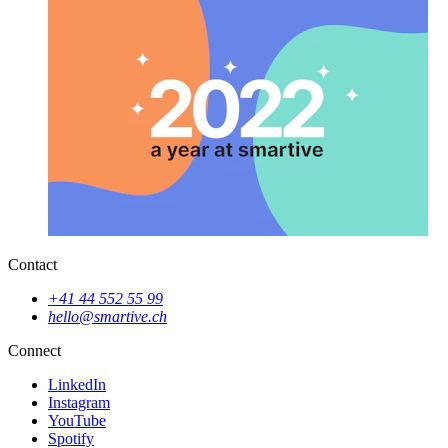
Contact
+41 44 552 55 99
hello@smartive.ch
Connect
LinkedIn
Instagram
YouTube
Spotify