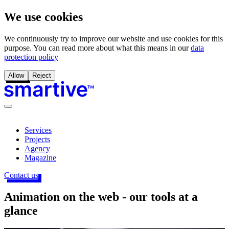
We use cookies
We continuously try to improve our website and use cookies for this
purpose. You can read more about what this means in our
data
protection policy
Allow
Reject
Services
Projects
Agency
Magazine
Contact us
Animation on the web - our tools at a
glance