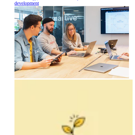
development