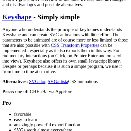
and disadvantages and possible alternatives.
Keyshape
- Simply simple
Anyone who understands the principle of keyframes understands
Keyshape and can create SVG animations with little effort. The
parameters to be animated are of course more or less limited to those
that are also possible with
CSS Transform Properties
can be
implemented - especially as it also exports them in this way. For
rudimentary interactions (on Click, on Pointer Enter and on scroll
into view), Keyshape also offers its own small Javascript library.
Despite or perhaps because it is such a simple program, we use it
from time to time at smartive.
Alternatives:
SVGator
,
SVGartista
CSS animations
Price:
one-off CHF 29.- via Appstore
Pro
favorable
easy to learn
amazingly powerful export function
SVGs work almost everywhere