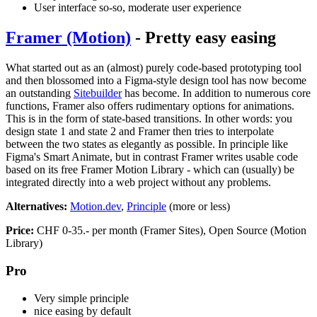
User interface so-so, moderate user experience
Framer (Motion)
- Pretty easy easing
What started out as an (almost) purely code-based prototyping tool
and then blossomed into a Figma-style design tool has now become
an outstanding
Sitebuilder
has become. In addition to numerous core
functions, Framer also offers rudimentary options for animations.
This is in the form of state-based transitions. In other words: you
design state 1 and state 2 and Framer then tries to interpolate
between the two states as elegantly as possible. In principle like
Figma's Smart Animate, but in contrast Framer writes usable code
based on its free Framer Motion Library - which can (usually) be
integrated directly into a web project without any problems.
Alternatives:
Motion.dev
,
Principle
(more or less)
Price:
CHF 0-35.- per month (Framer Sites), Open Source (Motion
Library)
Pro
Very simple principle
nice easing by default