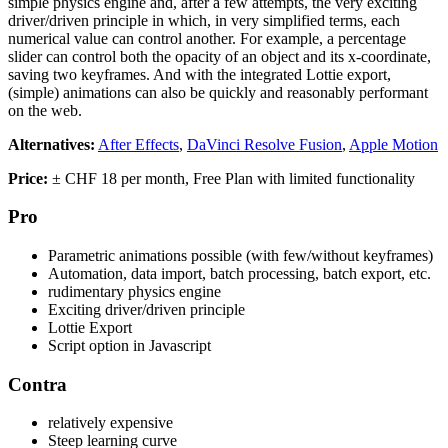
simple physics engine and, after a few attempts, the very exciting
driver/driven principle in which, in very simplified terms, each
numerical value can control another. For example, a percentage
slider can control both the opacity of an object and its x-coordinate,
saving two keyframes. And with the integrated Lottie export,
(simple) animations can also be quickly and reasonably performant
on the web.
Alternatives:
After Effects
,
DaVinci Resolve Fusion
,
Apple Motion
Price:
± CHF 18 per month, Free Plan with limited functionality
Pro
Parametric animations possible (with few/without keyframes)
Automation, data import, batch processing, batch export, etc.
rudimentary physics engine
Exciting driver/driven principle
Lottie Export
Script option in Javascript
Contra
relatively expensive
Steep learning curve