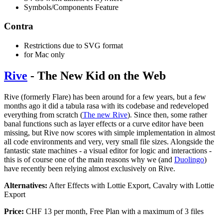
Symbols/Components Feature
Contra
Restrictions due to SVG format
for Mac only
Rive
- The New Kid on the Web
Rive (formerly Flare) has been around for a few years, but a few
months ago it did a tabula rasa with its codebase and redeveloped
everything from scratch (
The new Rive
). Since then, some rather
banal functions such as layer effects or a curve editor have been
missing, but Rive now scores with simple implementation in almost
all code environments and very, very small file sizes. Alongside the
fantastic state machines - a visual editor for logic and interactions -
this is of course one of the main reasons why we (and
Duolingo
)
have recently been relying almost exclusively on Rive.
Alternatives:
After Effects with Lottie Export, Cavalry with Lottie
Export
Price:
CHF 13 per month, Free Plan with a maximum of 3 files