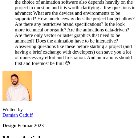
the choice of animation software also depends heavily on the
project in question and it is worth clarifying a few questions in
advance: What are the devices and environments to be
supported? How much leeway does the project budget allow?
Are there any restrictive brand specifications? Is the look
more technical or organic? Are the animations data-driven?
Are there only vector or raster graphics that need to be
animated? Does the animation have to be interactive?
Answering questions like these before starting a project (and
having a brief exchange with developers) can save you a lot
of unnecessary effort and frustration. And animations should
first and foremost be fun! 😌
Written by
Damian
Caduff
Design
|
Februar 2023