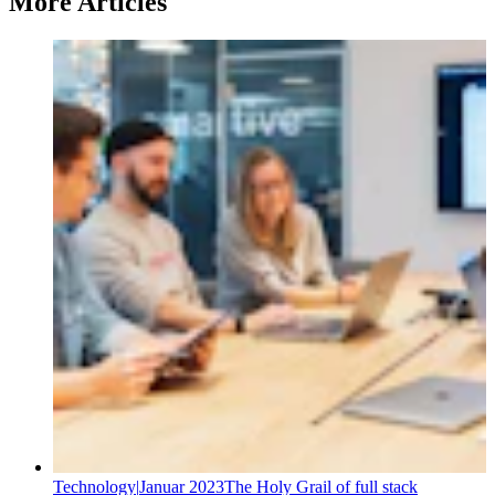
More Articles
Technology
|
Januar 2023
The Holy Grail of full stack