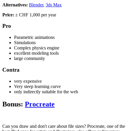
Alternatives:
Blender
,
3ds Max
Price:
± CHF 1,000 per year
Pro
Parametric animations
Simulations
Complex physics engine
excellent modeling tools
large community
Contra
very expensive
Very steep learning curve
only indirectly suitable for the web
Bonus:
Procreate
Can you draw and don't care about file sizes? Procreate, one of the