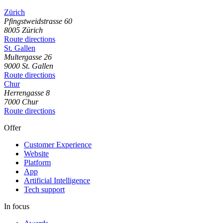
Zürich
Pfingstweidstrasse
60
8005
Zürich
Route directions
St. Gallen
Multergasse
26
9000
St. Gallen
Route directions
Chur
Herrengasse
8
7000
Chur
Route directions
Offer
Customer Experience
Website
Platform
App
Artificial Intelligence
Tech support
In focus