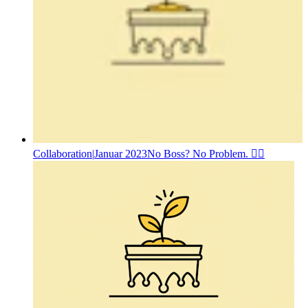
Collaboration
|
Januar 2023
No Boss? No Problem. 🤷‍♂️