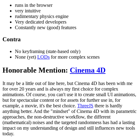
runs in the browser
very intuitive
rudimentary physics engine
Very dedicated developers
Constantly new (good) features
Contra
No keyframing (state-based only)
None (yet)
LODs
for more complex scenes
Honorable Mention:
Cinema 4D
It may be a little out of line here, but Cinema 4D has been with me
for over 20 years and is always my first choice for complex
animations. Of course, you can't use it to create small UI animations,
but for spectacular content or for assets for further use in, for
example, a movie, it's the best choice.
ThreeJS
there is hardly
anything better. And the "mindset" of Cinema 4D with its parametric
approaches, the non-destructive workflow, the different
(mathematical) noises and the targeted randomness has had a lasting
impact on my understanding of design and still influences new tools
today.