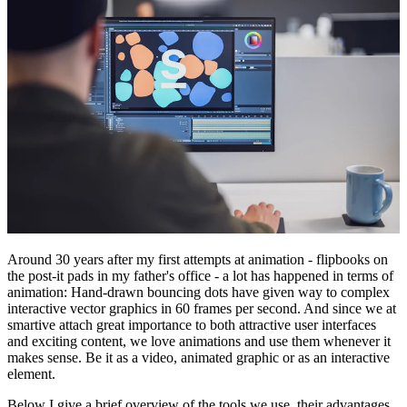
Around 30 years after my first attempts at animation - flipbooks on
the post-it pads in my father's office - a lot has happened in terms of
animation: Hand-drawn bouncing dots have given way to complex
interactive vector graphics in 60 frames per second. And since we at
smartive attach great importance to both attractive user interfaces
and exciting content, we love animations and use them whenever it
makes sense. Be it as a video, animated graphic or as an interactive
element.
Below I give a brief overview of the tools we use, their advantages