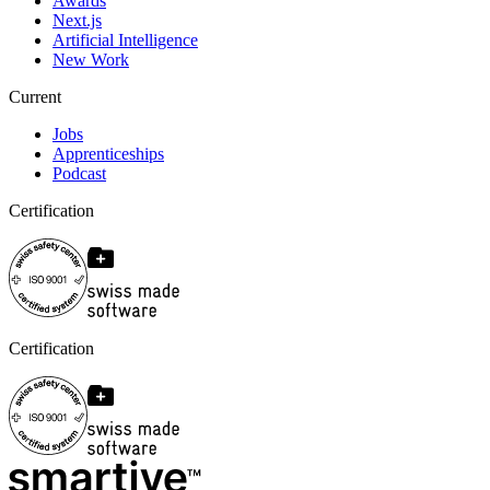
Awards
Next.js
Artificial Intelligence
New Work
Current
Jobs
Apprenticeships
Podcast
Certification
Certification