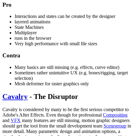
Pro
Interactions and states can be created by the designer
layered animations
State Machines
Multiplayer
runs in the browser
Very high performance with small file sizes
Contra
Many basics are still missing (e.g. effects, curve editor)
Sometimes rather unintuitive UX (e.g. bones/rigging, target
selection)
Mesh deformer for raster graphics only
Cavalry
- The Disruptor
Cavalry is considered by many to be the first serious competitor to
Adobe's After Effects. Even though for professional
Compositing
and
VFX
many features are still missing, motion graphic designers
should get the tool from the small development team
Scenegroup
in
more detail. Many parametric design and animation options, a