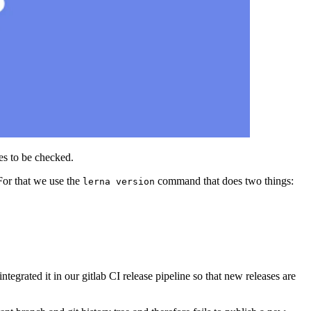
les to be checked.
For that we use the
command that does two things:
lerna version
ntegrated it in our gitlab CI release pipeline so that new releases are