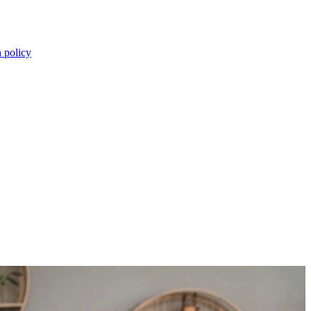
n policy