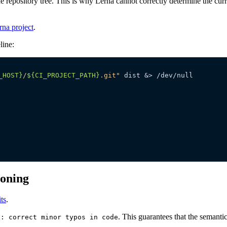
 repository tree. This is why Lerna cannot correctly determine the curre
rna project
.
line:
_HOST}
/
${CI_PROJECT_PATH}
.git"
ioning
ts
.
. This guarantees that the semantic
x: correct minor typos in code