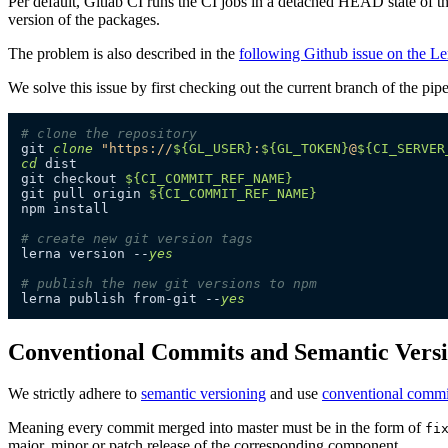
Per default, Gitlab CI runs the CI jobs in a detached HEAD state of the
version of the packages.
The problem is also described in the
following Github issue on the Le
We solve this issue by first checking out the current branch of the pipe
# clone the repository
git 
clone
"https://
${GL_USER}
:
${GL_TOKEN}
@
${CI_SERVER
cd
 dist

git checkout 
${CI_COMMIT_REF_NAME}
git pull origin 
${CI_COMMIT_REF_NAME}
npm install

# create new git version tags
lerna version --
yes
# publish the new git versions to npm
lerna publish from-git --
yes
Conventional Commits and Semantic Vers
We strictly adhere to
semantic versioning
and use
conventional commi
Meaning every commit merged into master must be in the form of
fi
major, minor or patch release of the corresponding component.