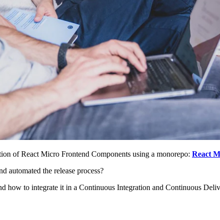
ection of React Micro Frontend Components using a monorepo:
React M
d automated the release process?
d how to integrate it in a Continuous Integration and Continuous Deliv