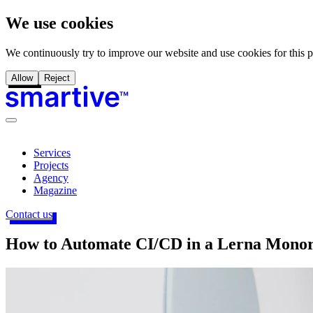
We use cookies
We continuously try to improve our website and use cookies for this 
Allow
Reject
Services
Projects
Agency
Magazine
Contact us
How to Automate CI/CD in a Lerna Mono