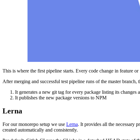
This is where the first pipeline starts. Every code change in feature or 
After merging and successful test pipeline runs of the master branch,
It generates a new git tag for every package listing its changes 
It publishes the new package versions to NPM
Lerna
For our monorepo setup we use
Lerna
. It provides all the necessary 
created automatically and consistently.