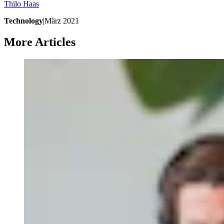
Thilo
Haas
Technology
|
März 2021
More Articles