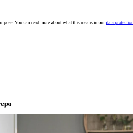
purpose. You can read more about what this means in our
data protectio
repo