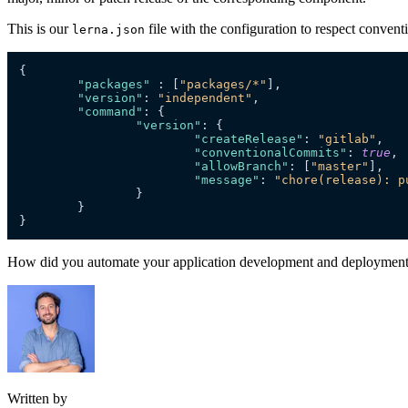
This is our
file with the configuration to respect conven
lerna.json
{
"packages"
:
[
"packages/*"
]
,
"version"
:
"independent"
,
"command"
:
{
"version"
:
{
"createRelease"
:
"gitlab"
,
"conventionalCommits"
:
true
,
"allowBranch"
:
[
"master"
]
,
"message"
:
"chore(release): p
}
}
}
How did you automate your application development and deployment 
Written by