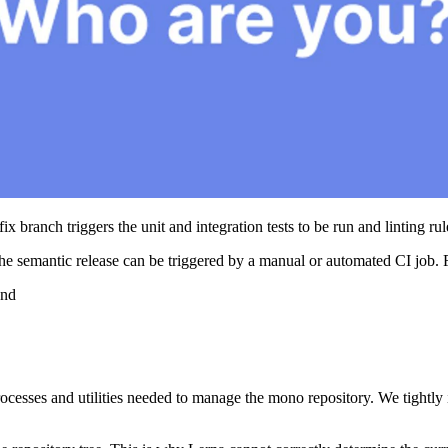
fix branch triggers the unit and integration tests to be run and linting ru
 the semantic release can be triggered by a manual or automated CI job. 
and
processes and utilities needed to manage the mono repository. We tightly i