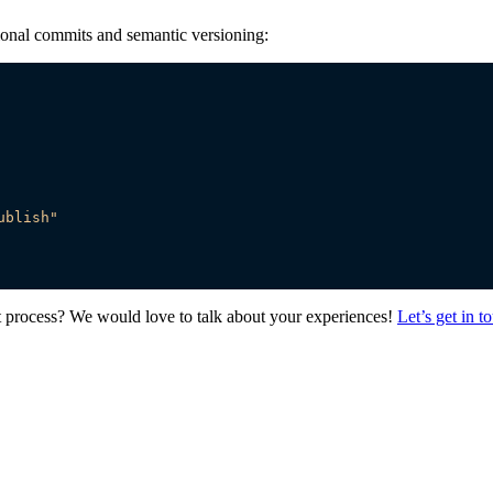
tional commits and semantic versioning:
ublish"
process? We would love to talk about your experiences!
Let’s get in t