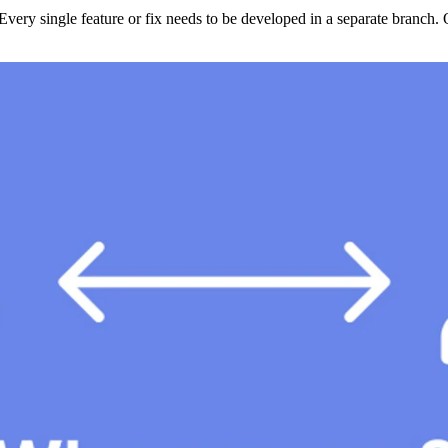
Every single feature or fix needs to be developed in a separate branch. 