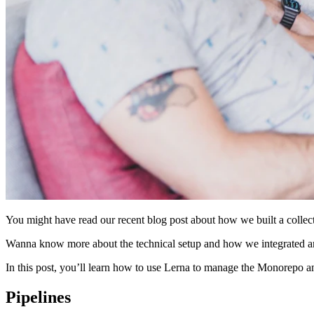
You might have read our recent blog post about how we built a coll
Wanna know more about the technical setup and how we integrated an
In this post, you’ll learn how to use Lerna to manage the Monorepo an
Pipelines