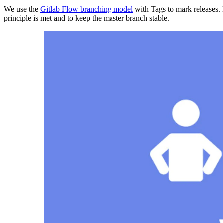
We use the
Gitlab Flow branching model
with Tags to mark releases. 
principle is met and to keep the master branch stable.