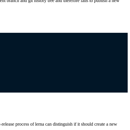
nt branch and git history tree and therefore fails to publish a new
-release process of lerna can distinguish if it should create a new