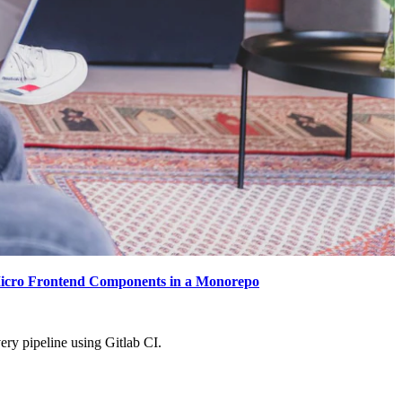
icro Frontend Components in a Monorepo
ery pipeline using Gitlab CI.