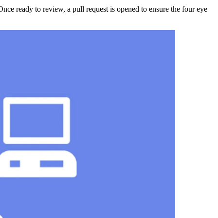
Once ready to review, a pull request is opened to ensure the four eye