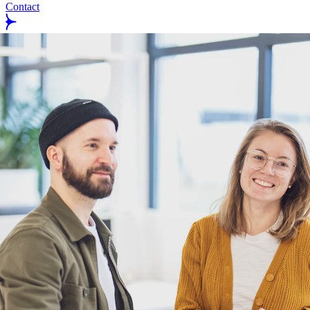
Contact