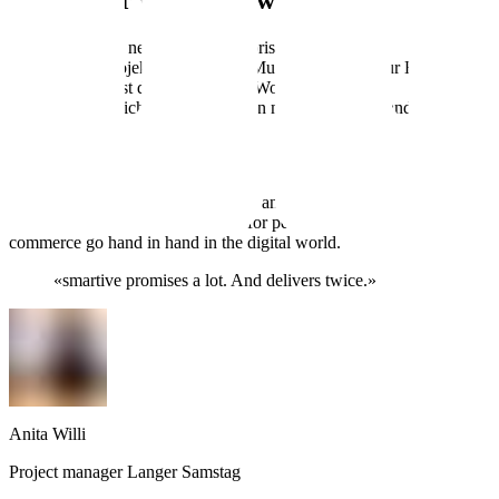
A stage for walls that want more
The focus of the new site is, unsurprisingly:
the wall.
Mehr als nur Projektgalerie – jede Mural-Story wird zur Bühne. Mit
Live Painting? Ist drauf. Branding-Workshops? Auch.
Und wer noch nicht weiss, dass man mit einer Hauswand die stärkste
Intuitive backend
The new website is built on Next.js and DatoCMS—two tools as flexibl
The content? Fully editable, even for people without an IT degree. T
commerce go hand in hand in the digital world.
«
smartive promises a lot. And delivers twice.
»
Anita Willi
Project manager Langer Samstag