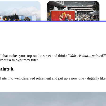
 that makes you stop on the street and think:
"Wait - is that... painted?
hout a mid-journey filter.
ints it.
 site into well-deserved retirement and put up a new one - digitally like