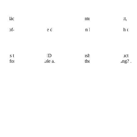
 grossflächigen Bildern, behind-the-scenes Content und genug Text, u
 Out-of-Home-Kampagne der Schweiz starten kann – wird’s nach dieser
e as the artists at WAND are with their brushes. A modular structure th
he performance? As nimble as a spray can in the night. The hosting? N