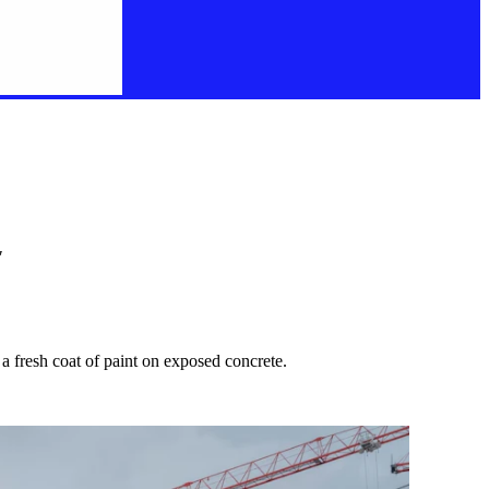
"
 a fresh coat of paint on exposed concrete.