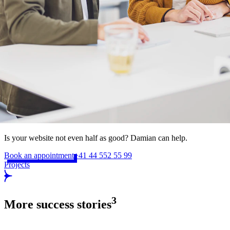
Is your website not even half as good? Damian can help.
Book an appointment
+41 44 552 55 99
Projects
3
More success stories