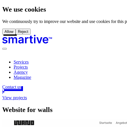
We use cookies
We continuously try to improve our website and use cookies for this 
Allow
Reject
Services
Projects
Agency
Magazine
Contact us
View projects
Website for walls