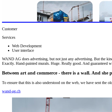
Customer
Services
Web Development
User interface
WAND AG does advertising, but not just any advertising. But the kind
Exactly. Hand-painted murals. Huge. Really good. And guaranteed wit
Between art and commerce - there is a wall. And she pa
To ensure that this is also understood on the web, we have sent the old
wand-ag.ch