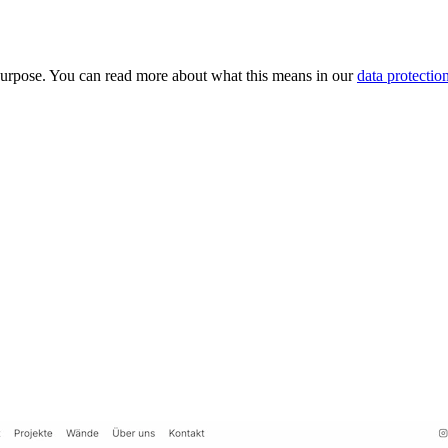
purpose. You can read more about what this means in our
data protectio