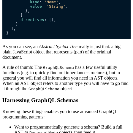
kind
: 
'Name'
,

value
: 
'String'
,

        },

      },

directives
: [],

    }

  ],

}
As you can see, an
Abstract Syntax Tree
really is just that: a big
plain JavaScript object that represents (part) of the original
document.
A rule of thumb: The
has a few useful utility
GraphQLSchema
functions (e.g. to quickly find out inheritance structures), but in
general you will find all information you need in AST objects.
When an AST object refers to another type you will have to go find
it through the
object.
GraphQLSchema
Harnessing GraphQL Schemas
Knowing these things enables you to use advanced GraphQL
programming patterns:
Want to programmatically generate a schema? Build a full
AST (a
object), then feed it
DocumentNode