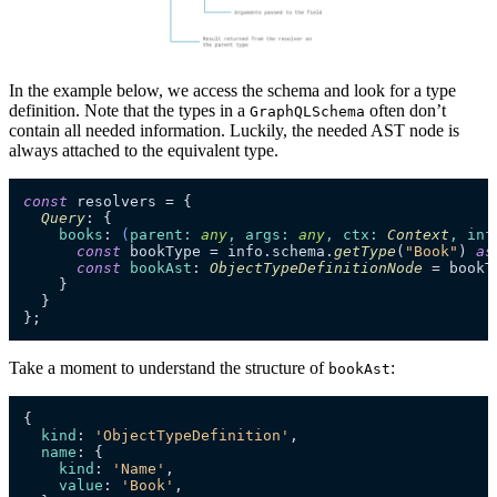
In the example below, we access the schema and look for a type
definition. Note that the types in a
often don’t
GraphQLSchema
contain all needed information. Luckily, the needed AST node is
always attached to the equivalent type.
const
 resolvers = {

Query
: {

books
: 
(
parent
: 
any
, 
args
: 
any
, 
ctx
: 
Context
, 
inf
const
 bookType = info.
schema
.
getType
(
"Book"
) 
as
const
bookAst
: 
ObjectTypeDefinitionNode
 = bookT
    }

  }

};
Take a moment to understand the structure of
:
bookAst
{

kind
: 
'ObjectTypeDefinition'
,

name
: {

kind
: 
'Name'
,

value
: 
'Book'
,
