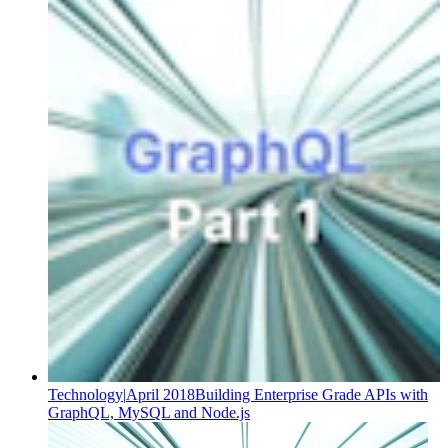
Technology
|
April 2018
Building Enterprise Grade APIs with
GraphQL, MySQL and Node.js