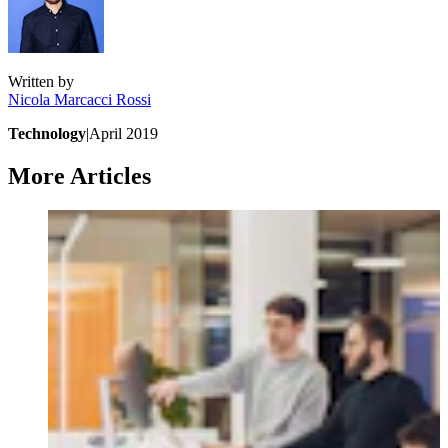
Written by
Nicola
Marcacci Rossi
Technology
|
April 2019
More Articles