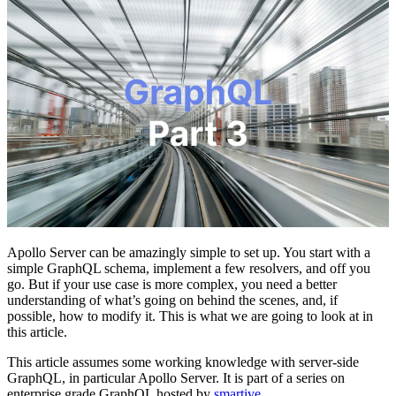
Apollo Server can be amazingly simple to set up. You start with a
simple GraphQL schema, implement a few resolvers, and off you
go. But if your use case is more complex, you need a better
understanding of what’s going on behind the scenes, and, if
possible, how to modify it. This is what we are going to look at in
this article.
This article assumes some working knowledge with server-side
GraphQL, in particular Apollo Server. It is part of a series on
enterprise grade GraphQL hosted by
smartive
.