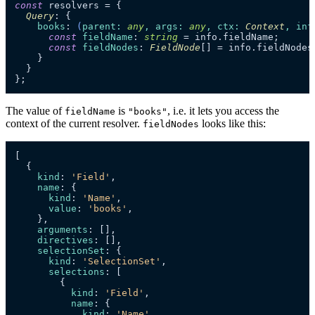
const
 resolvers = {

Query
: {

books
: 
(
parent
: 
any
, 
args
: 
any
, 
ctx
: 
Context
, 
inf
const
fieldName
: 
string
 = info.
fieldName
;

const
fieldNodes
: 
FieldNode
[] = info.
fieldNodes
    }

  }

};
The value of
is
, i.e. it lets you access the
fieldName
"books"
context of the current resolver.
looks like this:
fieldNodes
[

  {

kind
: 
'Field'
,

name
: {

kind
: 
'Name'
,

value
: 
'books'
,

    },

arguments
: [],

directives
: [],

selectionSet
: {

kind
: 
'SelectionSet'
,

selections
: [

        {

kind
: 
'Field'
,

name
: {

kind
: 
'Name'
,
