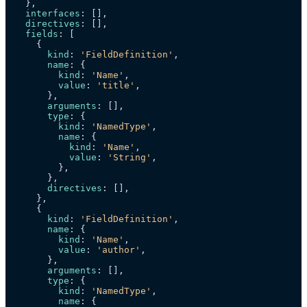
  },

interfaces
: [],

directives
: [],

fields
: [

    {

kind
: 
'FieldDefinition'
,

name
: {

kind
: 
'Name'
,

value
: 
'title'
,

      },

arguments
: [],

type
: {

kind
: 
'NamedType'
,

name
: {

kind
: 
'Name'
,

value
: 
'String'
,

        },

      },

directives
: [],

    },

    {

kind
: 
'FieldDefinition'
,

name
: {

kind
: 
'Name'
,

value
: 
'author'
,

      },

arguments
: [],

type
: {

kind
: 
'NamedType'
,

name
: {
