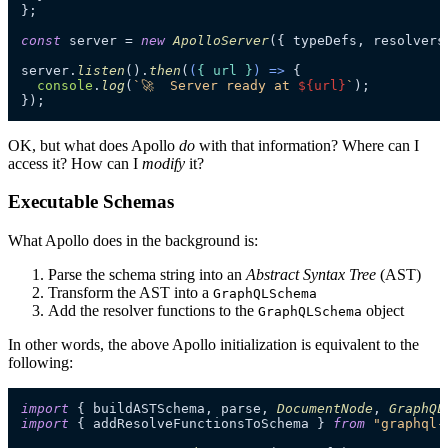
};

const
 server = 
new
ApolloServer
({ typeDefs, resolvers 
server.
listen
().
then
(
(
{ url }
) =>
 {

console
.
log
(
`🚀  Server ready at 
${url}
`
);

});
OK, but what does Apollo
do
with that information? Where can I
access it? How can I
modify
it?
Executable Schemas
What Apollo does in the background is:
Parse the schema string into an
Abstract Syntax Tree
(AST)
Transform the AST into a
GraphQLSchema
Add the resolver functions to the
object
GraphQLSchema
In other words, the above Apollo initialization is equivalent to the
following:
import
 { buildASTSchema, parse, 
DocumentNode
, 
GraphQL
import
 { addResolveFunctionsToSchema } 
from
"graphql-