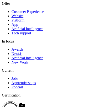
Offer
Customer Experience
Website
Platform
App
Artificial Intelligence
Tech support
In focus
Awards
Next.js
Artificial Intelligence
New Work
Current
Jobs
Apprenticeships
Podcast
Certification