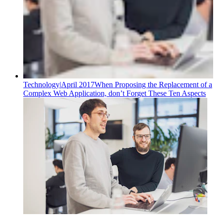
Technology
|
April 2017
When Proposing the Replacement of a
Complex Web Application, don’t Forget These Ten Aspects