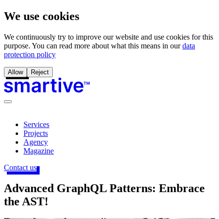
We use cookies
We continuously try to improve our website and use cookies for this
purpose. You can read more about what this means in our
data
protection policy
Allow
Reject
Services
Projects
Agency
Magazine
Contact us
Advanced GraphQL Patterns: Embrace
the AST!