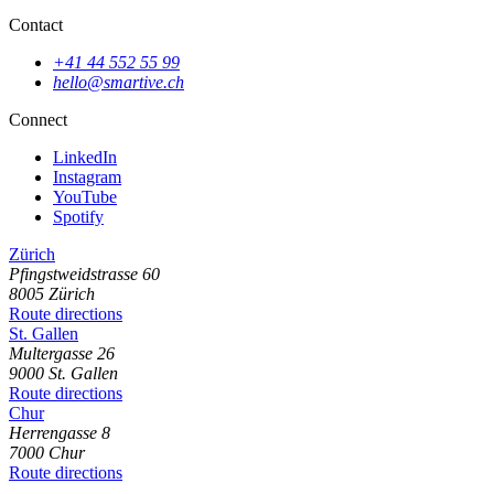
Contact
+41 44 552 55 99
hello@smartive.ch
Connect
LinkedIn
Instagram
YouTube
Spotify
Zürich
Pfingstweidstrasse
60
8005
Zürich
Route directions
St. Gallen
Multergasse
26
9000
St. Gallen
Route directions
Chur
Herrengasse
8
7000
Chur
Route directions