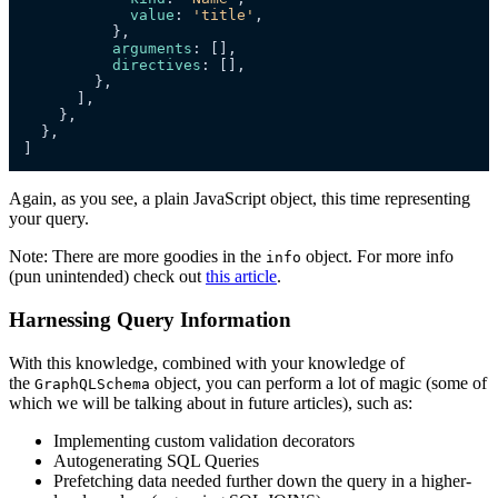
value
: 
'title'
,

          },

arguments
: [],

directives
: [],

        },

      ],

    },

  },

]
Again, as you see, a plain JavaScript object, this time representing
your query.
Note: There are more goodies in the
object. For more info
info
(pun unintended) check out
this article
.
Harnessing Query Information
With this knowledge, combined with your knowledge of
the
object, you can perform a lot of magic (some of
GraphQLSchema
which we will be talking about in future articles), such as:
Implementing custom validation decorators
Autogenerating SQL Queries
Prefetching data needed further down the query in a higher-