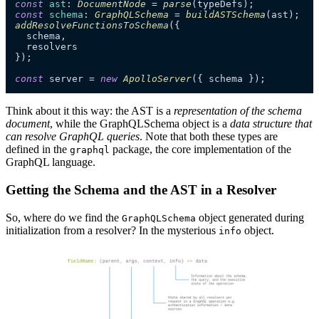
const
ast
: 
DocumentNode
 = 
parse
const
schema
: 
GraphQLSchema
 = 
buildASTSchema
addResolveFunctionsToSchema
({

  schema,

  resolvers

});

const
 server = 
new
ApolloServer
({ schema });
Think about it this way: the AST is a
representation of the schema
document
, while the GraphQLSchema object is a
data structure that
can resolve GraphQL queries
. Note that both these types are
defined in the
package, the core implementation of the
graphql
GraphQL language.
Getting the Schema and the AST in a Resolver
So, where do we find the
object generated during
GraphQLSchema
initialization from a resolver? In the mysterious
object.
info