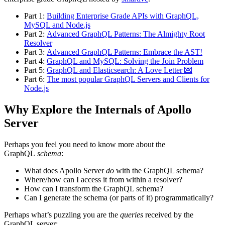
Part 1:
Building Enterprise Grade APIs with GraphQL,
MySQL and Node.js
Part 2:
Advanced GraphQL Patterns: The Almighty Root
Resolver
Part 3:
Advanced GraphQL Patterns: Embrace the AST!
Part 4:
GraphQL and MySQL: Solving the Join Problem
Part 5:
GraphQL and Elasticsearch: A Love Letter 💌
Part 6:
The most popular GraphQL Servers and Clients for
Node.js
Why Explore the Internals of Apollo
Server
Perhaps you feel you need to know more about the
GraphQL
schema
:
What does Apollo Server
do
with the GraphQL schema?
Where/how can I access it from within a resolver?
How can I transform the GraphQL schema?
Can I generate the schema (or parts of it) programmatically?
Perhaps what’s puzzling you are the
queries
received by the
GraphQL server: