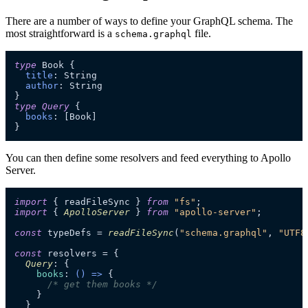
There are a number of ways to define your GraphQL schema. The
most straightforward is a
file.
schema.graphql
type
 Book 
{
title
:
 String

author
:
}
type
Query
{
books
:
[
Book
]
}
You can then define some resolvers and feed everything to Apollo
Server.
import
 { readFileSync } 
from
"fs"
import
 { 
ApolloServer
 } 
from
"apollo-server"
;

const
 typeDefs = 
readFileSync
(
"schema.graphql"
, 
"UTF8
const
 resolvers = {

Query
: {

books
: 
() =>
 {

/* get them books */
    }

  }
