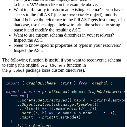
to
like in the example above.
buildASTSchema
Want to arbitrarily transform an existing schema? If you have
access to the full AST (the
object), modify
DocumentNode
that. I believe the reference to the full AST gets lost though. In
that case, use the snippet below to print the schema to string,
parse it and modify the resulting AST.
Want to use custom schema directives in your resolvers?
Inspect the AST.
Need to know specific properties of types in your resolvers?
Inspect the AST.
The following function is useful if you want to reconvert a schema
to string (the original
function in
printSchema
the
package loses custom directives).
graphql
import
 { 
GraphQLSchema
, print } 
from
'graphql'
;

export
function
printSchema
(
schema
: 
GraphQLSchema
): 
s
return
 [

    ...schema.
getDirectives
().
map
(
d
 =>
print
(d.
astNod
    ...
Object
.
values
(schema.
getTypeMap
())

      .
filter
(
t
 =>
 !t.
name
.
match
(
/^__/
))

      .
sort
(
(
a, b
) =>
 (a.
name
 > b.
name
 ? 
1
 : -
1
))

      .
map
(
t
 =>
print
(t.
astNode
)),

  ]

    .
filter
(
Boolean
)
