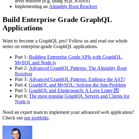
level resolver (e.g. using SQL JOINS)
Implementing an
Almighty Root Resolver
Build Enterprise Grade GraphQL
Applications
Want to become a GraphQL pro? Follow us and read our whole
series on enterprise-grade GraphQL applications.
Part 1:
Building Enterprise Grade APIs with GraphQL,
MySQL and Node.js
Part 2:
Advanced GraphQL Patterns: The Almighty Root
Resolver
Part 3:
Advanced GraphQL Patterns: Embrace the AST!
Part 4:
GraphQL and MySQL: Solving the Join Problem
Part 5:
GraphQL and Elasticsearch: A Love Letter 💌
Part 6:
The most popular GraphQL Servers and Clients for
Node.js
Need an expert team to implement your advanced web application?
Check out
our portfolio
.