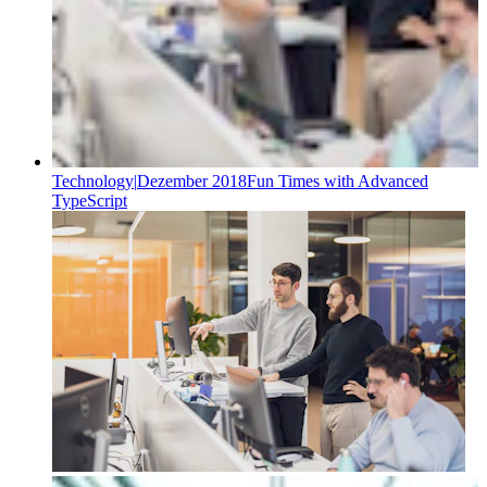
Technology
|
Dezember 2018
Fun Times with Advanced
TypeScript