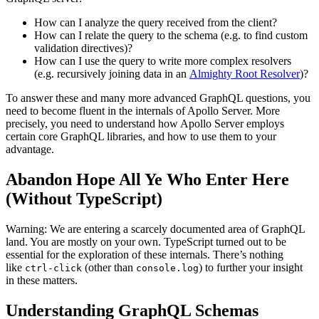
How can I analyze the query received from the client?
How can I relate the query to the schema (e.g. to find custom
validation directives)?
How can I use the query to write more complex resolvers
(e.g. recursively joining data in an
Almighty Root Resolver
)?
To answer these and many more advanced GraphQL questions, you
need to become fluent in the internals of Apollo Server. More
precisely, you need to understand how Apollo Server employs
certain core GraphQL libraries, and how to use them to your
advantage.
Abandon Hope All Ye Who Enter Here
(Without TypeScript)
Warning: We are entering a scarcely documented area of GraphQL
land. You are mostly on your own. TypeScript turned out to be
essential for the exploration of these internals. There’s nothing
like
(other than
) to further your insight
ctrl-click
console.log
in these matters.
Understanding GraphQL Schemas