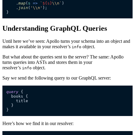
    .
map
(
s
 =>
`
${s}
\\n`
)

    .
join
(
'\\n'
);

}
Understanding GraphQL Queries
Until here we’ve seen: Apollo turns your schema into an object and
makes it available in your resolver’s
object.
info
But what about the queries sent to the server? The same: Apollo
turns queries into ASTs and stores them in your
resolver’s
object.
info
Say we send the following query to our GraphQL server:
query
{
  books 
{
    title

}
}
Here’s how we find it in our resolver: