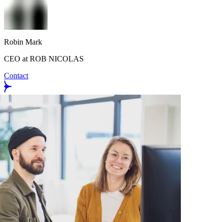
Robin Mark
CEO at ROB NICOLAS
Contact