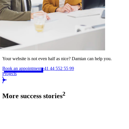
Your website is not even half as nice? Damian can help you.
Book an appointment
+41 44 552 55 99
Projects
2
More success stories