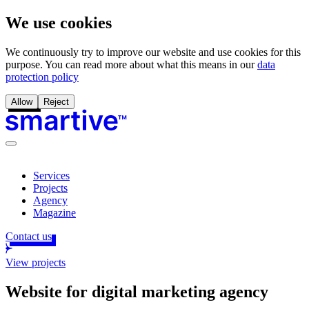
We use cookies
We continuously try to improve our website and use cookies for this
purpose. You can read more about what this means in our
data
protection policy
Allow
Reject
Services
Projects
Agency
Magazine
Contact us
View projects
Website for digital marketing agency