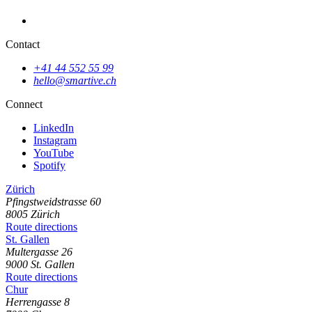
Contact
+41 44 552 55 99
hello@smartive.ch
Platform for the UN Sustainable Development Goals
Connect
LinkedIn
Instagram
YouTube
Spotify
Zürich
Pfingstweidstrasse
60
8005
Zürich
Route directions
St. Gallen
Multergasse
26
9000
St. Gallen
Route directions
Chur
Herrengasse
8