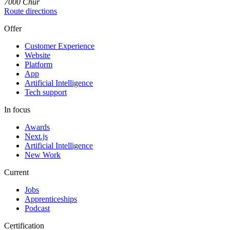
7000
Chur
Route directions
Offer
Customer Experience
Website
Platform
App
Artificial Intelligence
Tech support
In focus
Awards
Next.js
Artificial Intelligence
New Work
Current
Jobs
Apprenticeships
Podcast
Certification