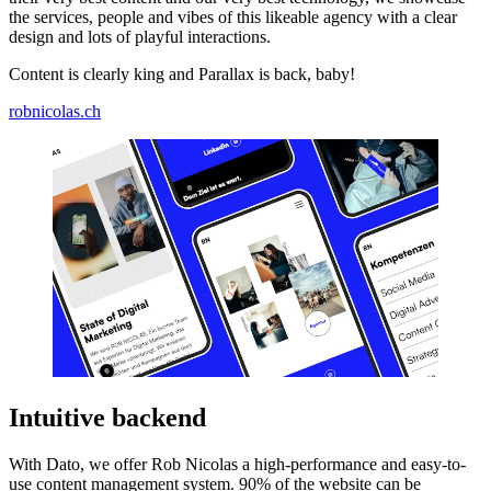
the services, people and vibes of this likeable agency with a clear
design and lots of playful interactions.
Content is clearly king and Parallax is back, baby!
robnicolas.ch
Intuitive backend
With Dato, we offer Rob Nicolas a high-performance and easy-to-
use content management system. 90% of the website can be