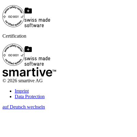
Certification
©
2026
smartive AG
Imprint
Data Protection
auf Deutsch wechseln