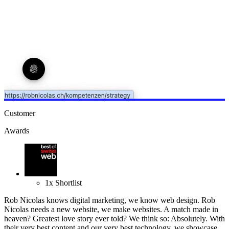
Customer
Awards
1
x
Shortlist
Rob Nicolas knows digital marketing, we know web design. Rob
Nicolas needs a new website, we make websites. A match made in
heaven? Greatest love story ever told? We think so: Absolutely. With
their very best content and our very best technology, we showcase