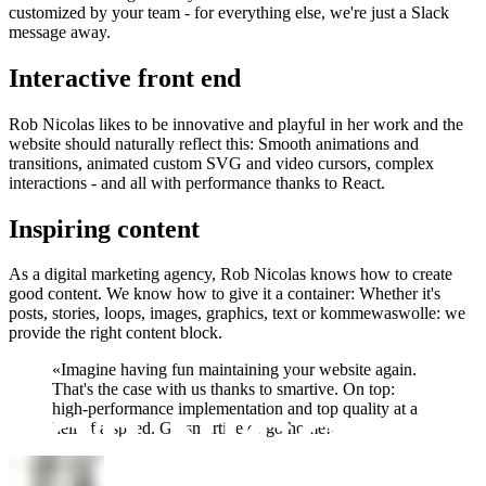
customized by your team - for everything else, we're just a Slack
message away.
Interactive front end
Rob Nicolas likes to be innovative and playful in her work and the
website should naturally reflect this: Smooth animations and
transitions, animated custom SVG and video cursors, complex
interactions - and all with performance thanks to React.
Inspiring content
As a digital marketing agency, Rob Nicolas knows how to create
good content. We know how to give it a container: Whether it's
posts, stories, loops, images, graphics, text or kommewaswolle: we
provide the right content block.
«
Imagine having fun maintaining your website again.
That's the case with us thanks to smartive. On top:
high-performance implementation and top quality at a
hell of a speed. Go smartive or go home!
»