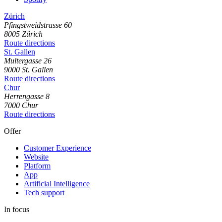
Zürich
Pfingstweidstrasse
60
8005
Zürich
Route directions
St. Gallen
Multergasse
26
9000
St. Gallen
Route directions
Chur
Herrengasse
8
7000
Chur
Route directions
Offer
Customer Experience
Website
Platform
App
Artificial Intelligence
Tech support
In focus