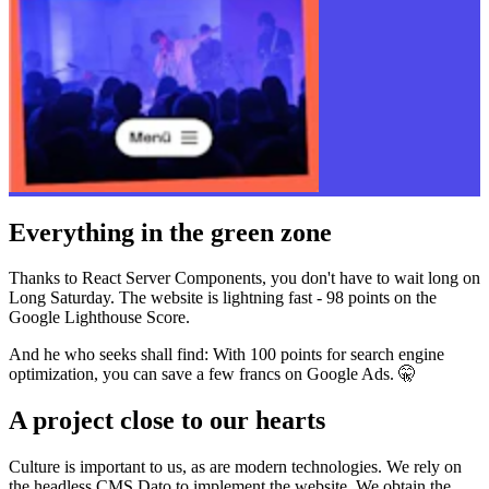
Everything in the green zone
Thanks to React Server Components, you don't have to wait long on
Long Saturday. The website is lightning fast - 98 points on the
Google Lighthouse Score.
And he who seeks shall find: With 100 points for search engine
optimization, you can save a few francs on Google Ads. 🤫
A project close to our hearts
Culture is important to us, as are modern technologies. We rely on
the headless CMS Dato to implement the website. We obtain the