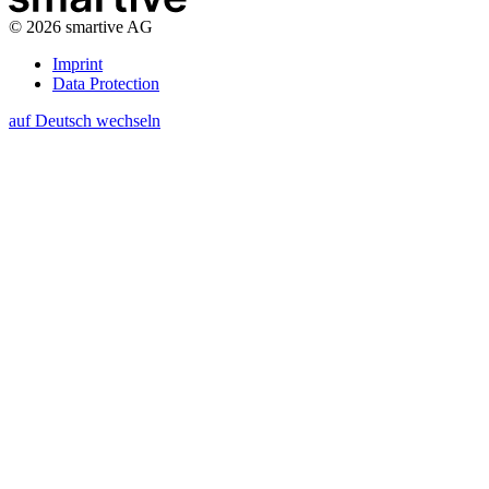
©
2026
smartive AG
Imprint
Data Protection
auf Deutsch wechseln