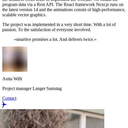
program data via a Rest API. The React framework Next.js runs on
the latest version 14 and the animations consist of high-performance,
scalable vector graphics.
The project was implemented in a very short time. With a lot of
passion. To the satisfaction of everyone involved.
«
smartive promises a lot. And delivers twice.
»
Anita Willi
Project manager Langer Samstag
Contact