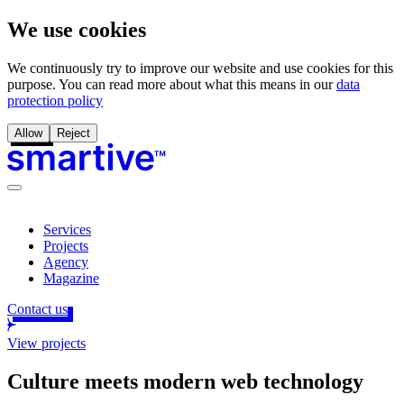
We use cookies
We continuously try to improve our website and use cookies for this
purpose. You can read more about what this means in our
data
protection policy
Allow
Reject
Services
Projects
Agency
Magazine
Contact us
View projects
Culture meets modern web technology