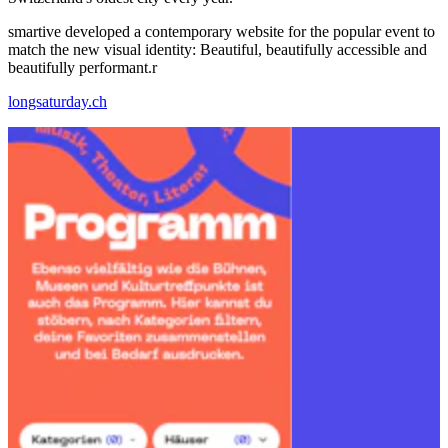
smartive developed a contemporary website for the popular event to
match the new visual identity: Beautiful, beautifully accessible and
beautifully performant.r
longsaturday.ch