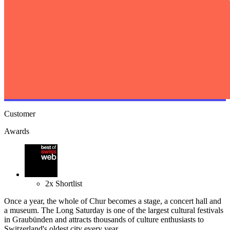
Customer
Awards
2
x
Shortlist
Once a year, the whole of Chur becomes a stage, a concert hall and
a museum. The Long Saturday is one of the largest cultural festivals
in Graubünden and attracts thousands of culture enthusiasts to
Switzerland's oldest city every year.