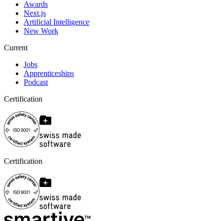
Awards
Next.js
Artificial Intelligence
New Work
Current
Jobs
Apprenticeships
Podcast
Certification
Certification