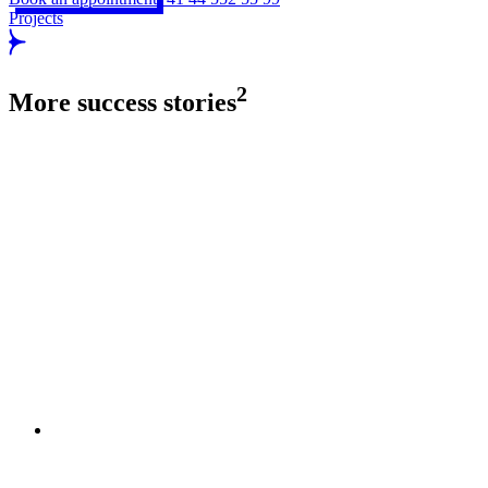
Projects
2
More success stories