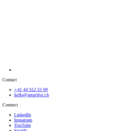
Website for digital marketing agency
Contact
+41 44 552 55 99
hello@smartive.ch
New website for ewb
Connect
LinkedIn
Instagram
YouTube
Spotify