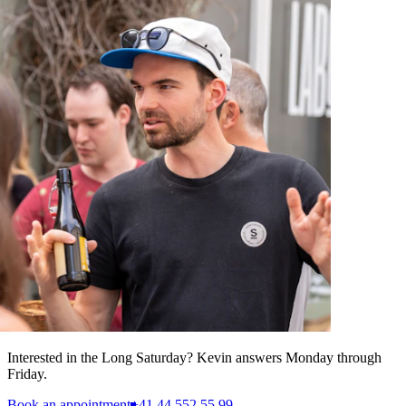
Interested in the Long Saturday? Kevin answers Monday through
Friday.
Book an appointment
+41 44 552 55 99