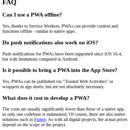
FAQ
Can I use a PWA offline?
Yes, thanks to Service Workers, PWAs can provide content and
functions offline - similar to native apps.
Do push notifications also work on iOS?
Push notifications for PWAs have been supported since iOS 16.4,
but with limitations compared to Android.
Is it possible to bring a PWA into the App Store?
Yes, PWAs can be published via "Trusted Web Activities" or
wrappers in app stores, but are not absolutely necessary.
What does it cost to develop a PWA?
The costs are usually significantly lower than those of a native app,
as only one codebase is maintained. Of course, there are also native
solutions such as
Flutter
. As with all digital projects, the actual prices
depend on the scope of the project.