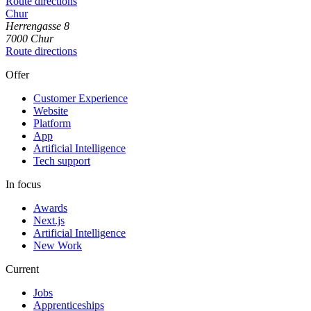
Route directions
Chur
Herrengasse
8
7000
Chur
Route directions
Offer
Customer Experience
Website
Platform
App
Artificial Intelligence
Tech support
In focus
Awards
Next.js
Artificial Intelligence
New Work
Current
Jobs
Apprenticeships