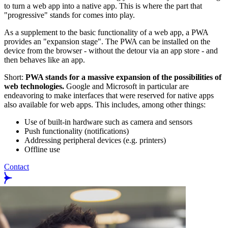
to turn a web app into a native app. This is where the part that
"progressive" stands for comes into play.
As a supplement to the basic functionality of a web app, a PWA
provides an "expansion stage". The PWA can be installed on the
device from the browser - without the detour via an app store - and
then behaves like an app.
Short:
PWA stands for a massive expansion of the possibilities of
web technologies.
Google and Microsoft in particular are
endeavoring to make interfaces that were reserved for native apps
also available for web apps. This includes, among other things:
Use of built-in hardware such as camera and sensors
Push functionality (notifications)
Addressing peripheral devices (e.g. printers)
Offline use
Contact