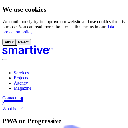
We use cookies
We continuously try to improve our website and use cookies for this
purpose. You can read more about what this means in our
data
protection policy
Allow
Reject
Services
Projects
Agency
Magazine
Contact us
What is ...?
PWA or
Progressive