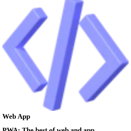
Web App
PWA: The best of web and app