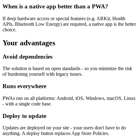
When is a native app better than a PWA?
If deep hardware access or special features (e.g. ARKit, Health
APIs, Bluetooth Low Energy) are required, a native app is the better
choice.
Your advantages
Avoid dependencies
The solution is based on open standards - so you minimize the risk
of burdening yourself with legacy issues.
Runs everywhere
PWAs run on all platforms: Android, iOS, Windows, macOS, Linux
- with a single code base.
Deploy to update
Updates are deployed on your site - your users don't have to do
anything. A deploy button replaces App Store Policies.