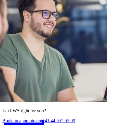
Is a PWA right for you?
Book an appointment
+41 44 552 55 99