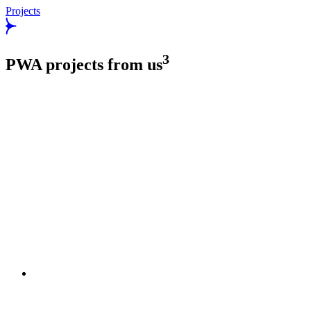
Projects
3
PWA projects from us