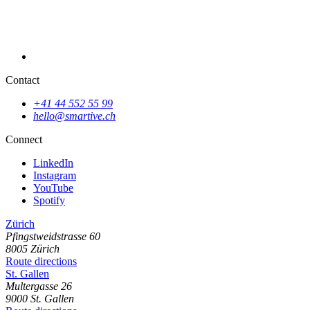
Contact
+41 44 552 55 99
hello@smartive.ch
SPILO: Find playgrounds near you with ease
Connect
LinkedIn
Instagram
YouTube
Spotify
Zürich
Pfingstweidstrasse
60
8005
Zürich
Route directions
St. Gallen
Multergasse
26
9000
St. Gallen