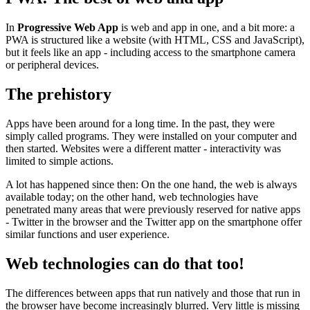
In
Progressive Web App
is web and app in one, and a bit more: a
PWA is structured like a website (with HTML, CSS and JavaScript),
but it feels like an app - including access to the smartphone camera
or peripheral devices.
The prehistory
Apps have been around for a long time. In the past, they were
simply called programs. They were installed on your computer and
then started. Websites were a different matter - interactivity was
limited to simple actions.
A lot has happened since then: On the one hand, the web is always
available today; on the other hand, web technologies have
penetrated many areas that were previously reserved for native apps
- Twitter in the browser and the Twitter app on the smartphone offer
similar functions and user experience.
Web technologies can do that too!
The differences between apps that run natively and those that run in
the browser have become increasingly blurred. Very little is missing