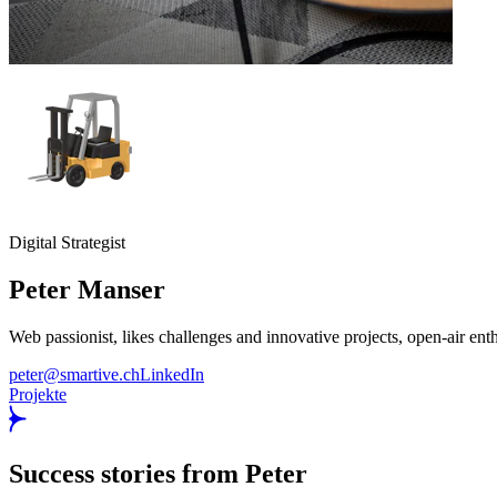
Digital Strategist
Peter
Manser
Web passionist, likes challenges and innovative projects, open-air ent
peter@smartive.ch
LinkedIn
Projekte
Success stories from Peter