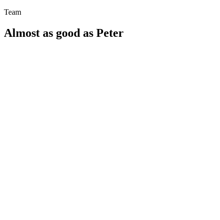
Team
Almost as good as Peter
SPILO: Find playgrounds near you with ease