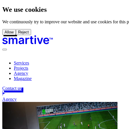
We use cookies
We continuously try to improve our website and use cookies for this 
Allow
Reject
Services
Projects
Agency
Magazine
Contact us
Agency