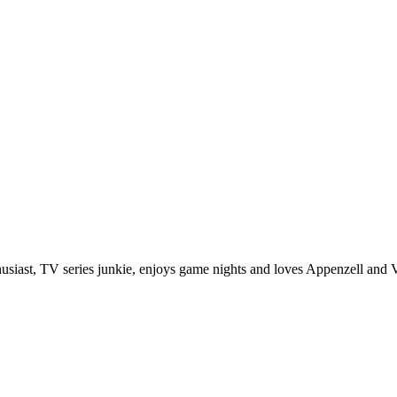
husiast, TV series junkie, enjoys game nights and loves Appenzell and V