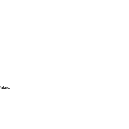
alais.