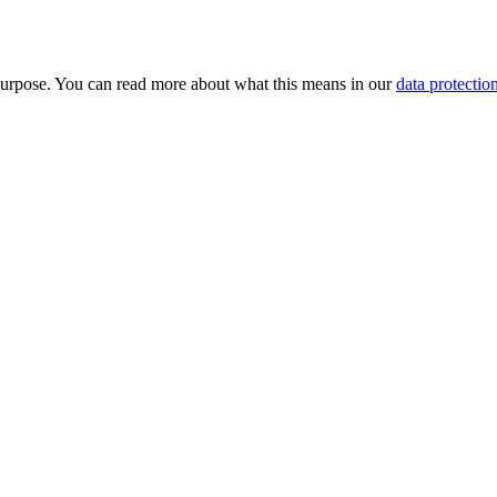
purpose. You can read more about what this means in our
data protectio